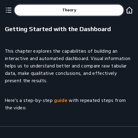
Theory
Getting Started with the Dashboard
This chapter explores the capabilities of building an
interactive and automated dashboard. Visual information
helps us to understand better and compare raw tabular
data, make qualitative conclusions, and effectively
present the results.
Here’s a step-by-step
guide
with repeated steps from
the video.