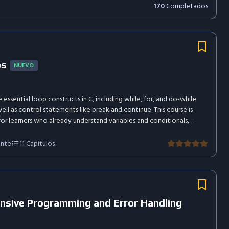
170
Completados
ps
NUEVO
 essential loop constructs in C, including while, for, and do-while
well as control statements like break and continue. This course is
or learners who already understand variables and conditionals,
n practical usage and concise explanations.
ante
11
Capítulos
nsive Programming and Error Handling