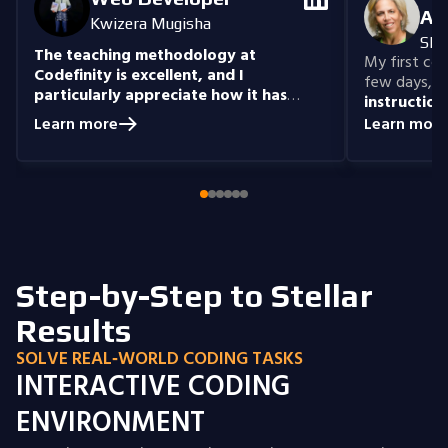
An
Kwizera Mugisha
She
The teaching methodology at
My first cour
Codefinity is excellent, and I
few days, "n
particularly appreciate how it has
instruction
prepared me to handle real-world
understand
Learn more
Learn more
coding problems.
Currently, I am delving
you get the 
into Node.js and eagerly anticipate building
style that i
full-stack projects that integrate all the
knowledge I have gained.
Step-by-Step to Stellar
Results
SOLVE REAL‑WORLD CODING TASKS
INTERACTIVE CODING
ENVIRONMENT