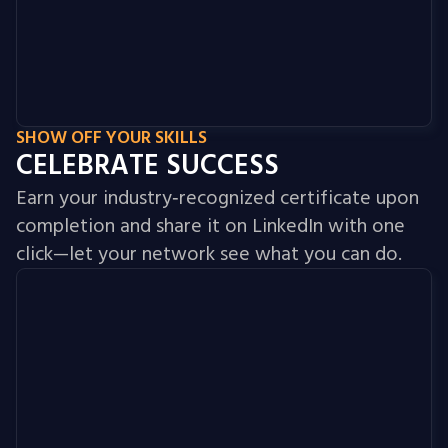
SHOW OFF YOUR SKILLS
CELEBRATE SUCCESS
Earn your industry‑recognized certificate upon
completion and share it on LinkedIn with one
click—let your network see what you can do.