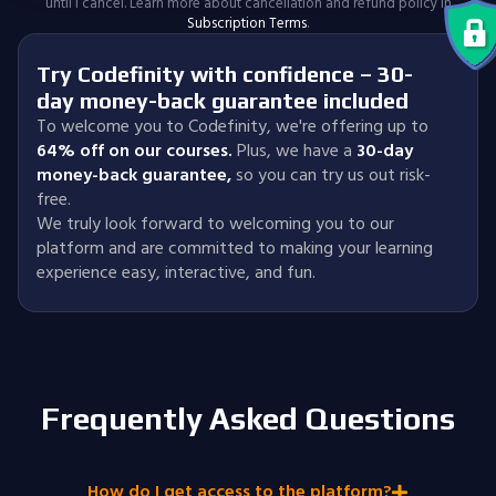
until I cancel. Learn more about cancellation and refund policy in
Subscription Terms
.
Try Codefinity with confidence – 30-
day money-back guarantee included
To welcome you to Codefinity, we're offering up to
64% off on our courses.
Plus, we have a
30-day
money-back guarantee
,
so you can try us out risk-
free.
We truly look forward to welcoming you to our
platform and are committed to making your learning
experience easy, interactive, and fun.
Frequently Asked Questions
How do I get access to the platform?