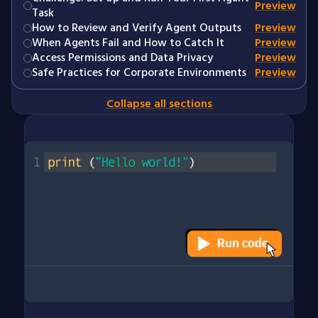
Preview
Task
How to Review and Verify Agent Outputs
Preview
When Agents Fail and How to Catch It
Preview
Access Permissions and Data Privacy
Preview
Safe Practices for Corporate Environments
Preview
Collapse all sections