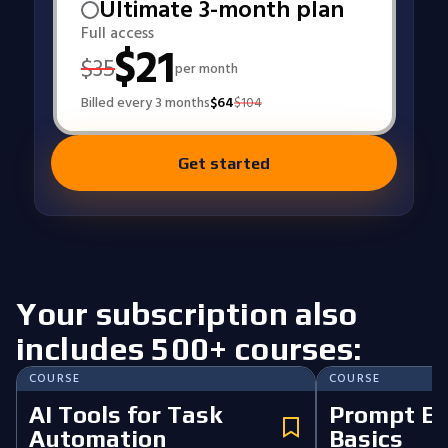
Ultimate 3-month plan
Full access
$
21
$
35
per month
Billed every 3 months
$
64
$
104
Get started
Your subscription also
includes 500+ courses:
COURSE
COURSE
AI Tools for Task
Prompt En
Automation
Basics