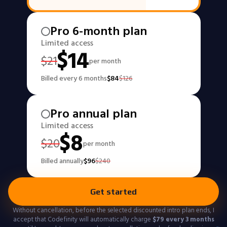
Pro 6-month plan
Limited access
$
14
$
21
per month
Billed every 6 months
$
84
$
126
Pro annual plan
Limited access
$
8
$
20
per month
Billed annually
$
96
$
240
Get started
Without cancellation, before the selected discounted intro plan ends, I
accept that Codefinity will automatically charge
$
79
every 3 months