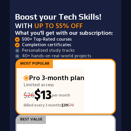
Boost your Tech Skills!
WITH
UP TO 55% OFF
What you'll get with our subscription:
500+ Top-Rated courses
Completion certificates
Personalized study tracks
40+ hands-on real-world projects
MOST POPULAR
Pro 3-month plan
Limited access
$
13
$
26
per month
Billed every 3 months
$
39
$
79
BEST VALUE