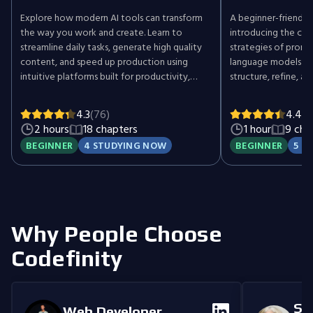
Explore how modern AI tools can transform
A beginner-friendly,
the way you work and create. Learn to
introducing the cor
streamline daily tasks, generate high quality
strategies of promp
content, and speed up production using
language models (L
intuitive platforms built for productivity,
structure, refine, 
design, audio, and video. Write faster,
achieve better AI-g
automate repetitive work, design stunning
4.3
(76)
4.4
(6
visuals, clean up recordings, and turn ideas
2 hours
18 chapters
1 hour
9 cha
into engaging videos with the help of AI. No
BEGINNER
4 STUDYING NOW
BEGINNER
5 S
technical background is required. Perfect for
creators, marketers, educators, freelancers,
and busy professionals who want to work
smarter and get more done with less effort.
Gain practical experience with tools that
simplify complex tasks and unlock new
Why People Choose
creative potential.
Codefinity
Se
Web Developer