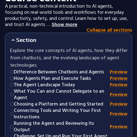
A practical, non-technical introduction to AI agents,
focusing on real-world tools and workflows for everyday
productivity, safety, and control. Learn how to set up, use,
and trust AI agents …
Show more
Collapse all sections
Section
Explore the core concepts of AI agents, how they differ
from chatbots, and the evolving landscape of agent
technologies.
Difference Between Chatbots and Agents
Preview
How Agents Plan and Execute Tasks
Preview
The Agent Landscape Today
Preview
What You Can and Cannot Delegate to an
Preview
Agent
Choosing a Platform and Getting Started
Preview
Connecting Tools and Writing Your First
Preview
Instructions
Running the Agent and Reviewing Its
Preview
Output
Challenge: Set Up and Run Your First Agent