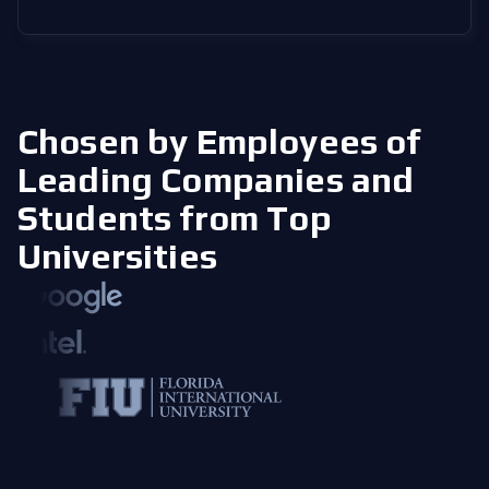
Chosen by Employees of
Leading Companies
and
Students from Top
Universities