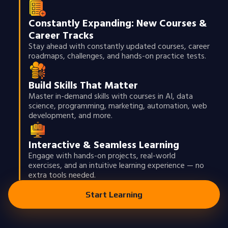
Constantly Expanding: New Courses &
Career Tracks
Stay ahead with constantly updated courses, career
roadmaps, challenges, and hands-on practice tests.
Build Skills That Matter
Master in-demand skills with courses in AI, data
science, programming, marketing, automation, web
development, and more.
Interactive & Seamless Learning
Engage with hands-on projects, real-world
exercises, and an intuitive learning experience — no
extra tools needed.
Start Learning