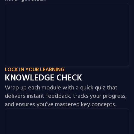
LOCK IN YOUR LEARNING
KNOWLEDGE CHECK
Wrap up each module with a quick quiz that
delivers instant feedback, tracks your progress,
and ensures you’ve mastered key concepts.