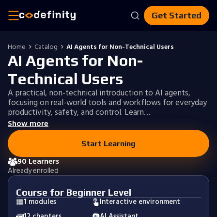
Get Started
Home
Catalog
AI Agents for Non-Technical Users
AI Agents for Non-
Technical Users
A practical, non-technical introduction to AI agents,
focusing on real-world tools and workflows for everyday
productivity, safety, and control. Learn…
Show more
Start Learning
90 Learners
Already enrolled
Course for Beginner Level
1 modules
Interactive environment
12 chapters
AI Assistant