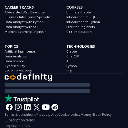
CAREER TRACKS
COURSES
AI-Assisted Web Developer
Ultimate Claude
Business Intelligence Specialist
Introduction to SQL
Data Analyst with Python
Introduction to Python
Data Analyst with SQL
Excel for Beginners
Machine Learning Engineer
C++ Introduction
TOPICS
TECHNOLOGIES
Artificial Intelligence
Claude
Data Analytics
ChatGPT
Data Science
AI
Cybersecurity
Python
Cloud Computing
SQL
Terms & conditions
Privacy policy
Cookie policy
Money-Back Policy
Subscription terms
Copyright
2026