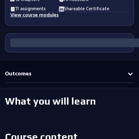
11 assignments
Shareable Certificate
View course modules
Outcomes
What you will learn
Course content