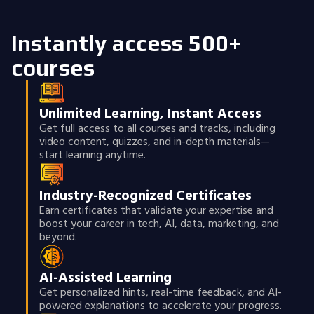
Instantly access 500+
courses
Unlimited Learning, Instant Access
Get full access to all courses and tracks, including
video content, quizzes, and in-depth materials—
start learning anytime.
Industry-Recognized Certificates
Earn certificates that validate your expertise and
boost your career in tech, AI, data, marketing, and
beyond.
AI-Assisted Learning
Get personalized hints, real-time feedback, and AI-
powered explanations to accelerate your progress.