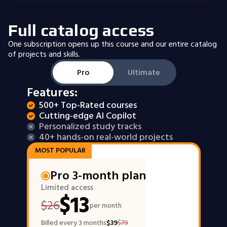
Full catalog access
One subscription opens up this course and our entire catalog
of projects and skills.
Pro
Ultimate
Features:
500+ Top-Rated courses
Cutting-edge AI Copilot
Personalized study tracks
40+ hands-on real-world projects
MOST POPULAR
Pro 3-month plan
Limited access
$
13
$
26
per month
Billed every 3 months
$
39
$
79