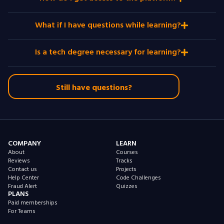
What if I have questions while learning?
Is a tech degree necessary for learning?
Still have questions?
COMPANY
LEARN
About
Courses
Reviews
Tracks
Contact us
Projects
Help Center
Code Challenges
Fraud Alert
Quizzes
PLANS
Paid memberships
For Teams