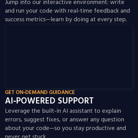
Jump into our interactive environment: write
and run your code with real‑time feedback and
success metrics—learn by doing at every step.
GET ON‑DEMAND GUIDANCE
AI‑POWERED SUPPORT
Leverage the built‑in AI assistant to explain
errors, suggest fixes, or answer any question
about your code—so you stay productive and
never get stuck.