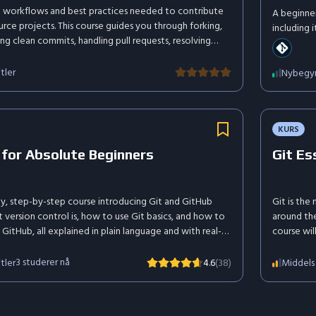
it workflows and best practices needed to contribute
A beginne
rce projects. This course guides you through forking,
including 
ng clean commits, handling pull requests, resolving
such as git
nding contribution guidelines. Learn how to collaborate
our mark in the open source community.
tler
Nybegy
KURS
 for Absolute Beginners
Git Es
ly, step-by-step course introducing Git and GitHub
Git is the
 version control is, how to use Git basics, and how to
around the
 GitHub, all explained in plain language and with real-
course wil
manage you
of version
3
studerer nå
tler
Middels
4.6
(38)