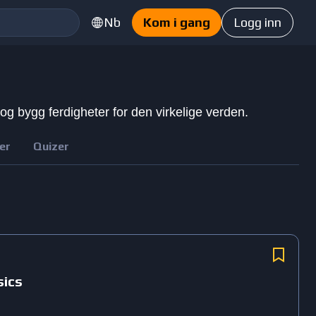
Nb
Kom i gang
Logg inn
 og bygg ferdigheter for den virkelige verden.
er
Quizer
sics