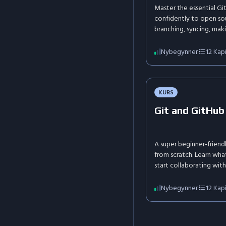
Master the essential G
confidently to open sou
branching, syncing, maki
conflicts, and understa
effectively and make y
Nybegynner
12
Kapi
KURS
Git and GitHub
A super beginner-friend
from scratch. Learn what
start collaborating with
life analogies.
Nybegynner
12
Kapi