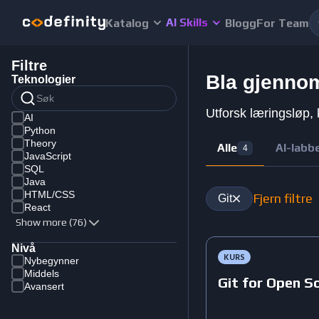
AI Skills
Katalog
Blogg
For Team
Filtre
Bla gjennom
Teknologier
Utforsk læringsløp, 
AI
Python
Theory
Alle
AI-labb
4
JavaScript
SQL
Java
HTML/CSS
Fjern filtre
Git
React
Show more (76)
Nivå
KURS
Nybegynner
Middels
Git for Open S
Avansert