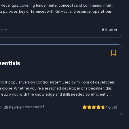
r-level quiz covering fundamental concepts and commands in Git,
its purpose, key differences with GitHub, and essential operations
 init, git clone, git status, branching, and resolving merge conflicts.
6
Starter
nner
sentials
 most popular version control system used by millions of developers
 globe. Whether you're a seasoned developer or a beginner, this
l equip you with the knowledge and skills needed to efficiently
r software projects, collaborate with others, and master the art
 control.
1
studerer nå
28
Kapitler
4.6
(89)