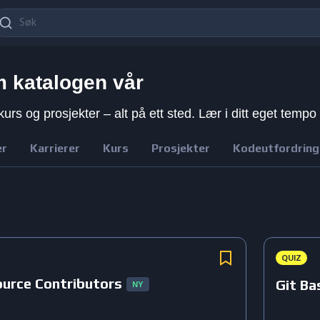
 katalogen vår
kurs og prosjekter – alt på ett sted. Lær i ditt eget tempo
er
Karrierer
Kurs
Prosjekter
Kodeutfordring
QUIZ
ource Contributors
Git Ba
NY