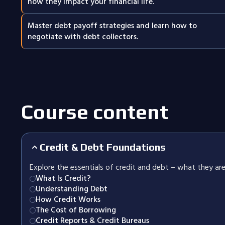
how they impact your financial life.
Master debt payoff strategies and learn how to
negotiate with debt collectors.
Course content
Credit & Debt Foundations
Explore the essentials of credit and debt – what they are
What Is Credit?
Understanding Debt
How Credit Works
The Cost of Borrowing
Credit Reports & Credit Bureaus