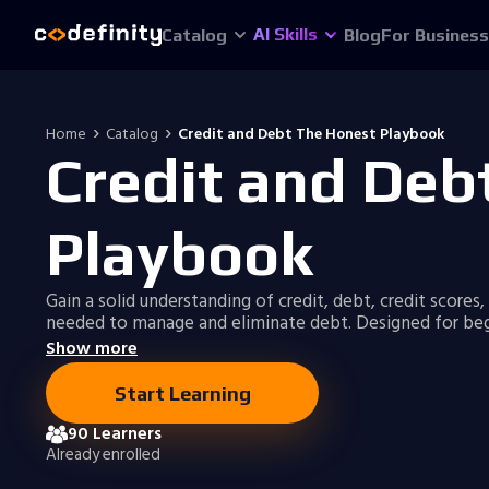
AI Skills
Catalog
Blog
For Business
Home
Catalog
Credit and Debt The Honest Playbook
Credit and Deb
Playbook
Gain a solid understanding of credit, debt, credit scores,
needed to manage and eliminate debt. Designed for beg
Show more
Start Learning
90 Learners
Already enrolled