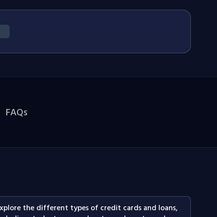
FAQs
xplore the different types of credit cards and loans,