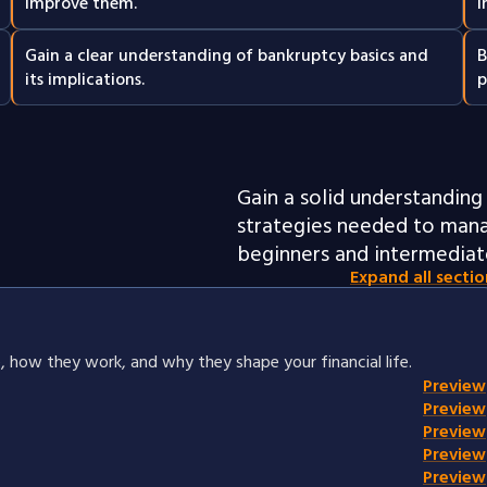
improve them.
i
Gain a clear understanding of bankruptcy basics and
B
its implications.
p
Gain a solid understanding 
strategies needed to mana
beginners and intermediate
Expand all sectio
, how they work, and why they shape your financial life.
Preview
Preview
Preview
Preview
Preview