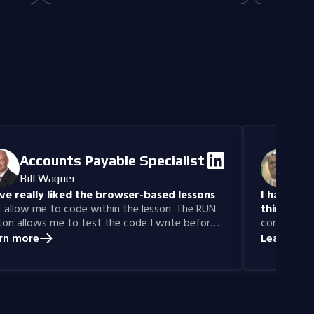
 for
Perfect for 
content and maximizing brand presence
developers, 
across platforms.
creative and
design.
Accounts Payable Specialist
IT
Bill Wagner
Da
ave really liked the browser-based lessons
I have gai
 allow me to code within the lesson. The RUN
thinking sk
on allows me to test the code I write before
confidence 
itting for a grade.
Years ago, 
rn more
Learn mor
learn prog
was able to
with Codefi