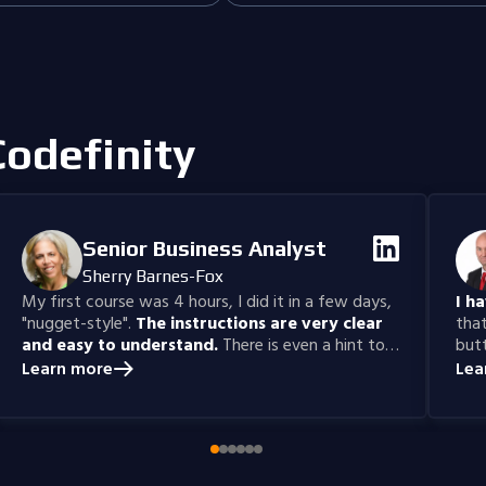
effectively, setting a solid foundation
further specialization in networking.
odefinity
Senior Business Analyst
Sherry Barnes-Fox
My first course was 4 hours, I did it in a few days,
I h
"nugget-style".
The instructions are very clear
that
and easy to understand.
There is even a hint to
butt
help you get the answer. I love the learning style
subm
Learn more
Lea
that is used, it engages me.