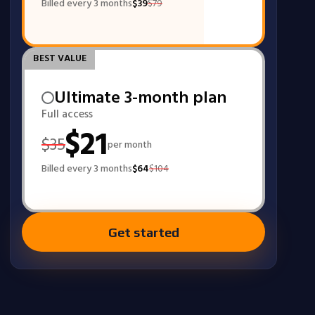
Billed every 3 months
$
39
$
79
BEST VALUE
Ultimate 3-month plan
Full access
$
21
$
35
per month
Billed every 3 months
$
64
$
104
Get started