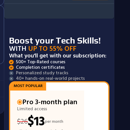
Boost your Tech Skills!
WITH
UP TO 55% OFF
What you'll get with our subscription:
500+ Top-Rated courses
Completion certificates
Personalized study tracks
40+ hands-on real-world projects
MOST POPULAR
Pro 3-month plan
Limited access
$
13
$
26
per month