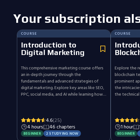
Your subscription al
COURSE
COURSE
Introduction to
Introd
Digital Marketing
Blockc
This comprehensive marketing course offers
Explore the r
an in-depth journey through the
blockchain te
fundamentals and advanced strategies of
prominent app
digital marketing. Explore key areas like SEO,
the intricaci
PPC, social media, and AI while learning how
the technical
to craft strategies that deliver results. Each
the broader i
section includes practical examples and tools
this dynamic 
to solidify your understanding. The course
understanding
4.6
(25)
concludes with a hands-on project,
reshaping ind
4 hours
46 chapters
1 hour
empowering you to create and present your
traditional n
own comprehensive marketing plan.
security.
BEGINNER
2 STUDYING NOW
BEGINNER