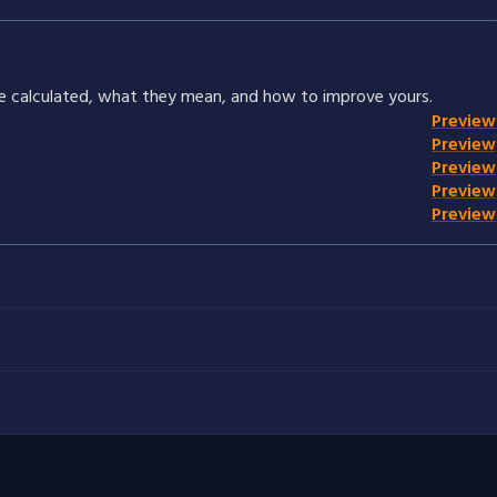
re calculated, what they mean, and how to improve yours.
Preview
Preview
Preview
Preview
Preview