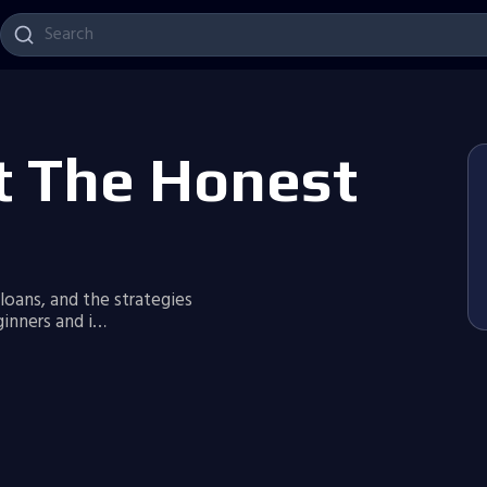
t The Honest
 loans, and the strategies
inners and i…