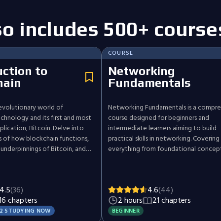
so includes 500+ course
COURSE
uction to
Networking
hain
Fundamentals
evolutionary world of
Networking Fundamentals is a compre
chnology and its first and most
course designed for beginners and
lication, Bitcoin. Delve into
intermediate learners aiming to build
es of how blockchain functions,
practical skills in networking. Covering
 underpinnings of Bitcoin, and
everything from foundational concep
mplications and future trends in
advanced applications, the course ta
field. Gain a well-rounded
through key topics including network 
 of the technology that is
IP addressing, protocols, and network
4.5
(36)
4.6
(44)
ustries and challenging
security. By the end of this course, you
16 chapters
2 hours
21 chapters
otions of currency and data
equipped with essential skills to
troubleshoot, secure, and manage ne
2 STUDYING NOW
BEGINNER