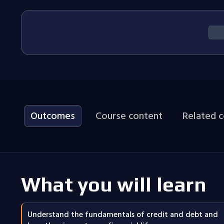
Outcomes
Course content
Related 
What you will learn
Understand the fundamentals of credit and debt and