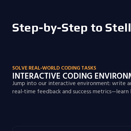
Step-by-Step to Stel
SOLVE REAL‑WORLD CODING TASKS
INTERACTIVE CODING ENVIRO
Jump into our interactive environment: write 
real‑time feedback and success metrics—learn 