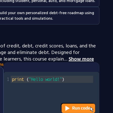
ncluding student, personal, auto, and mortgage loans.
uild your own personalized debt-free roadmap using
ractical tools and simulations.
of credit, debt, credit scores, loans, and the
ge and eliminate debt. Designed for
 learners, this course explain…
Show more
ns