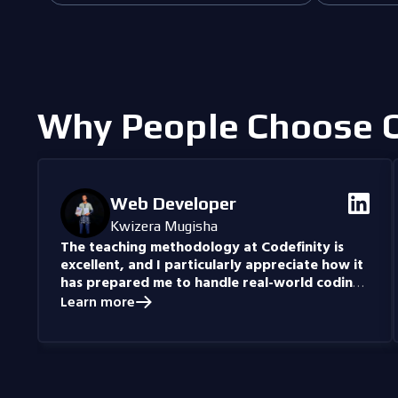
Why People Choose C
Web Developer
Kwizera Mugisha
The teaching methodology at Codefinity is
excellent, and I particularly appreciate how it
has prepared me to handle real-world coding
problems.
Currently, I am delving into Node.js and
Learn more
eagerly anticipate building full-stack projects that
integrate all the knowledge I have gained.