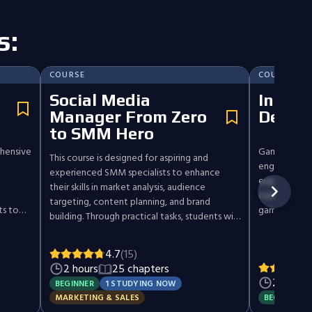
s:
COURSE
COURSE
Social Media
Introd
Manager From Zero
Desig
to SMM Hero
hensive
Game design 
This course is designed for aspiring and
engaging, im
experienced SMM specialists to enhance
experiences.
their skills in market analysis, audience
concepts, su
targeting, content planning, and brand
ts to
gameplay mec
building. Through practical tasks, students will
kes you
while also e
learn effective social media strategies,
types,
prototyping 
community management, and advertising
4.7
(15)
Through an i
setup. Ideal for creators aiming for
2 hours
25 chapters
'll be
gain the skil
profitability and SMM pros seeking
2 hours
evaluate gam
BEGINNER
1 STUDYING NOW
professional growth, this course covers the
tworks
board games,
BEGINNER
MARKETING & SALES
essentials of creating impactful, results-driven