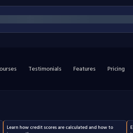
courses
Testimonials
Features
Pricing
Learn how credit scores are calculated and how to
E