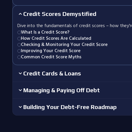
Credit Scores Demystified
Dive into the fundamentals of credit scores – how they'
What Is a Credit Score?
How Credit Scores Are Calculated
Checking & Monitoring Your Credit Score
Improving Your Credit Score
Common Credit Score Myths
Credit Cards & Loans
Managing & Paying Off Debt
Building Your Debt-Free Roadmap