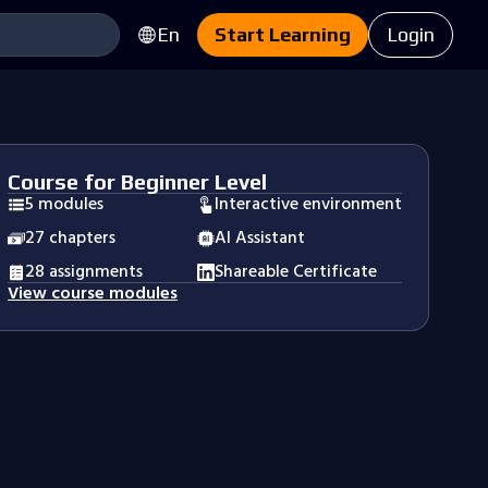
En
Start Learning
Login
Course for Beginner Level
5 modules
Interactive environment
27 chapters
AI Assistant
28 assignments
Shareable Certificate
View course modules