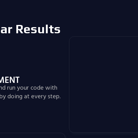
lar Results
NMENT
and run your code with
by doing at every step.