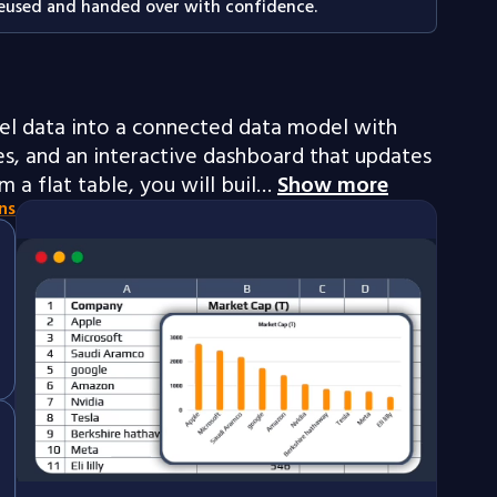
eused and handed over with confidence.
el data into a connected data model with
, and an interactive dashboard that updates
m a flat table, you will buil…
Show more
ns