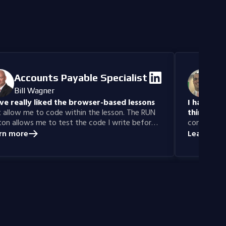
you the tools
make informe
Accounts Payable Specialist
IT
Bill Wagner
Da
ave really liked the browser-based lessons
I have gai
 allow me to code within the lesson. The RUN
thinking sk
on allows me to test the code I write before
confidence 
itting for a grade.
Years ago, 
rn more
Learn mor
learn prog
was able to
with Codefi