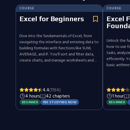
COURSE
COURSE
Excel for Beginners
Excel 
Founda
Dive into the fundamentals of Excel, from
Unlock the fu
navigating the interface and entering data to
how to use fo
building formulas with functions like SUM,
tasks, analyz
AVERAGE, and IF. You'll sort and filter data,
efficiently. 
create charts, and manage worksheets and
basic arithme
workbooks to organize and present
dynamic arra
information with confidence.
like VLOOKUP
practical exa
you'll build 
4.4
(1194)
smarter ways
4 hours
42 chapters
1 hour
spreadsheets.
BEGINNER
180 STUDYING NOW
BEGINNER