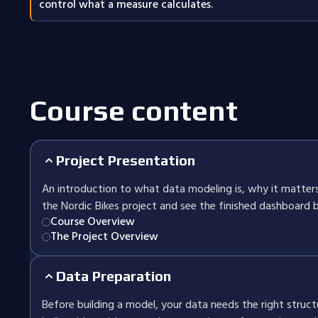
control what a measure calculates.
Course content
Project Presentation
An introduction to what data modeling is, why it matters
the Nordic Bikes project and see the finished dashboard b
Course Overview
The Project Overview
Data Preparation
Before building a model, your data needs the right structu