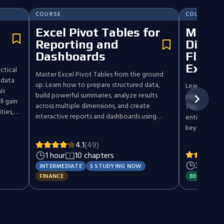
COURSE
COURSE
Excel Pivot Tables for
Maste
Reporting and
Disco
Dashboards
Flow A
Excel
ctical
Master Excel Pivot Tables from the ground
 data
up. Learn how to prepare structured data,
Learn how to
is
build powerful summaries, analyze results
using Discou
l gain
across multiple dimensions, and create
This practic
ties,
interactive reports and dashboards using
entire valua
hods,
slicers, timelines, and Pivot Charts.
key financial
d
complete DCF
'll
4.1
(49)
core topics l
y
1 hour
10 chapters
rates, cost o
 make
3 hours
INTERMEDIATE
5 STUDYING NOW
and scenario
ntly.
FINANCE
BEGINNER
examples, d
real-world ca
experience a
settings. Whe
investor, or 