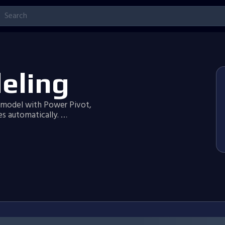
eling
a model with Power Pivot,
s automatically. …