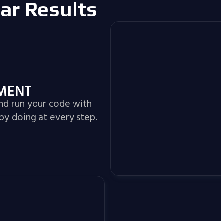
lar Results
NMENT
and run your code with
by doing at every step.