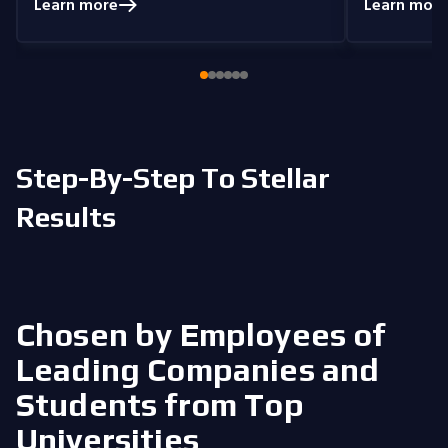
understand
Learn more
Learn more
coding problems.
Currently, I am delving
you get the 
into Node.js and eagerly anticipate building
style that i
full-stack projects that integrate all the
knowledge I have gained.
Step-By-Step To Stellar
Results
Chosen by Employees of
Leading Companies
and
Students from Top
Universities