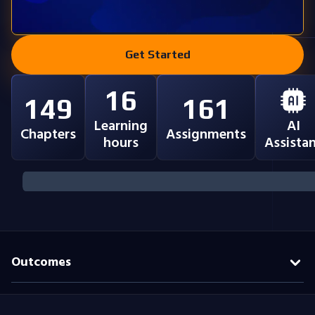
Get Started
16
149
161
Learning
AI
Chapters
Assignments
hours
Assista
Outcomes