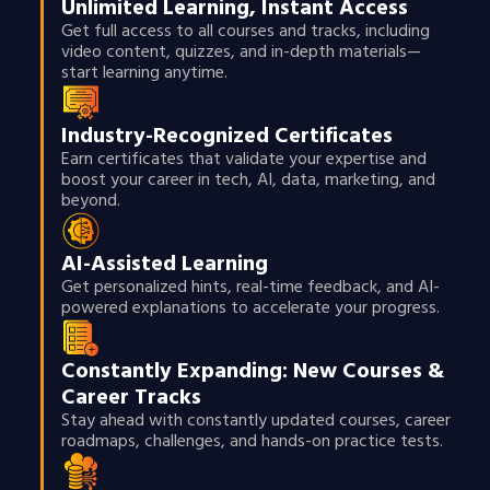
Unlimited Learning, Instant Access
Get full access to all courses and tracks, including
video content, quizzes, and in-depth materials—
start learning anytime.
Industry-Recognized Certificates
Earn certificates that validate your expertise and
boost your career in tech, AI, data, marketing, and
beyond.
AI-Assisted Learning
Get personalized hints, real-time feedback, and AI-
powered explanations to accelerate your progress.
Constantly Expanding: New Courses &
Career Tracks
Stay ahead with constantly updated courses, career
roadmaps, challenges, and hands-on practice tests.