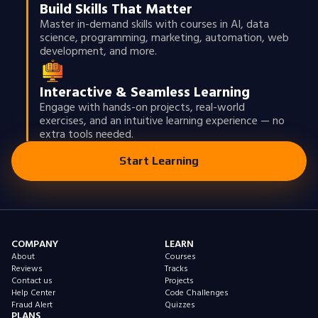
Build Skills That Matter
Master in-demand skills with courses in AI, data
science, programming, marketing, automation, web
development, and more.
Interactive & Seamless Learning
Engage with hands-on projects, real-world
exercises, and an intuitive learning experience — no
extra tools needed.
Start Learning
COMPANY
LEARN
About
Courses
Reviews
Tracks
Contact us
Projects
Help Center
Code Challenges
Fraud Alert
Quizzes
PLANS