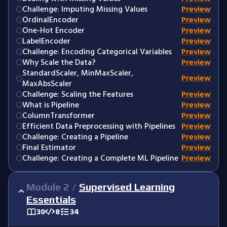
Challenge: Imputing Missing Values
Preview
OrdinalEncoder
Preview
One-Hot Encoder
Preview
LabelEncoder
Preview
Challenge: Encoding Categorical Variables
Preview
Why Scale the Data?
Preview
StandardScaler, MinMaxScaler,
Preview
MaxAbsScaler
Challenge: Scaling the Features
Preview
What is Pipeline
Preview
ColumnTransformer
Preview
Efficient Data Preprocessing with Pipelines
Preview
Challenge: Creating a Pipeline
Preview
Final Estimator
Preview
Challenge: Creating a Complete ML Pipeline
Preview
Module
2
/
Supervised Learning
Essentials
30
8
34