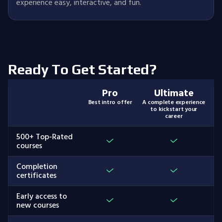
experience easy, interactive, and fun.
Ready To Get Started?
Pro
Ultimate
Best intro offer
A complete experience
to kickstart your
career
500+ Top-Rated
courses
Completion
certificates
Early access to
new courses