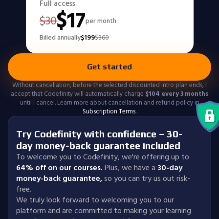
Full access
$
17
$
30
per month
Billed annually
$
199
$
360
Get started
Without cancellation, before the selected discounted intro plan ends, I
accept that Codefinity will automatically charge
$
104
every 3 months
until I cancel. Learn more about cancellation and refund policy in
Subscription Terms
.
Try Codefinity with confidence – 30-
day money-back guarantee included
To welcome you to Codefinity, we're offering up to
64% off on our courses.
Plus, we have a
30-day
money-back guarantee
,
so you can try us out risk-
free.
We truly look forward to welcoming you to our
platform and are committed to making your learning