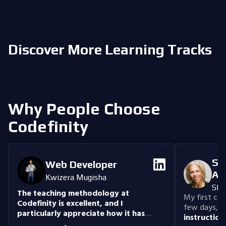
Discover More Learning Tracks
Why People Choose
Codefinity
Se
Web Developer
An
Kwizera Mugisha
She
The teaching methodology at
My first cour
Codefinity is excellent, and I
few days, "n
particularly appreciate how it has
instruction
prepared me to handle real-world