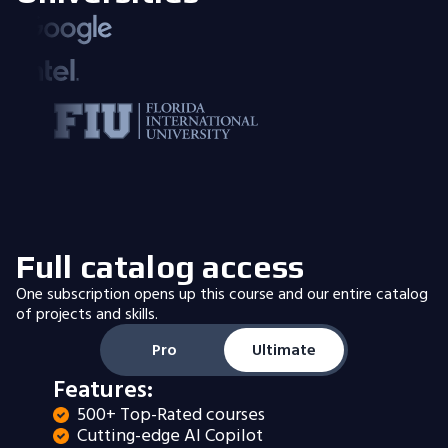
Full catalog access
One subscription opens up this course and our entire catalog
of projects and skills.
Pro
Ultimate
Features:
500+ Top-Rated courses
Cutting-edge AI Copilot