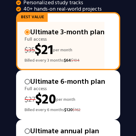
Personalized study tracks
40+ hands-on real-world projects
BEST VALUE
Ultimate 3-month plan
Full access
$
21
$
35
per month
Billed every 3 months
$
64
$
104
Ultimate 6-month plan
Full access
$
20
$
27
per month
Billed every 6 months
$
120
$
162
Ultimate annual plan