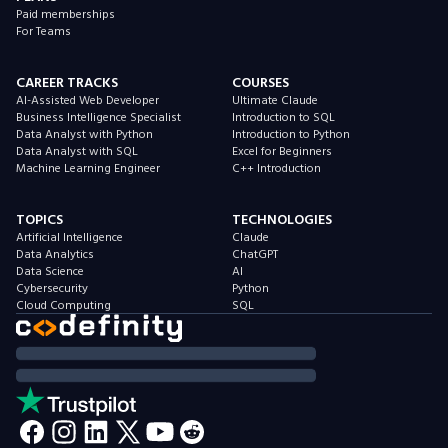
Paid memberships
For Teams
CAREER TRACKS
COURSES
AI-Assisted Web Developer
Ultimate Claude
Business Intelligence Specialist
Introduction to SQL
Data Analyst with Python
Introduction to Python
Data Analyst with SQL
Excel for Beginners
Machine Learning Engineer
C++ Introduction
TOPICS
TECHNOLOGIES
Artificial Intelligence
Claude
Data Analytics
ChatGPT
Data Science
AI
Cybersecurity
Python
Cloud Computing
SQL