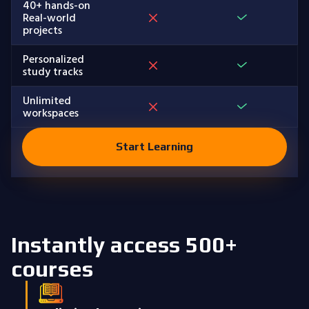
40+ hands-on
Real-world
projects
Personalized
study tracks
Unlimited
workspaces
Start Learning
Instantly access 500+
courses