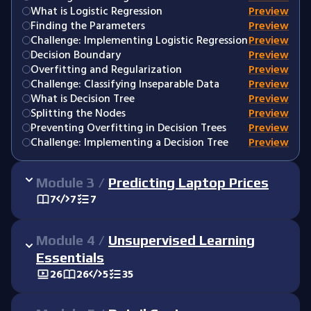
What is Logistic Regression
Preview
Finding the Parameters
Preview
Challenge: Implementing Logistic Regression
Preview
Decision Boundary
Preview
Overfitting and Regularization
Preview
Challenge: Classifying Inseparable Data
Preview
What is Decision Tree
Preview
Splitting the Nodes
Preview
Preventing Overfitting in Decision Trees
Preview
Challenge: Implementing a Decision Tree
Preview
Module
3
/
Predicting Laptop Prices
7
7
7
Module
4
/
Unsupervised Learning
Essentials
26
26
5
35