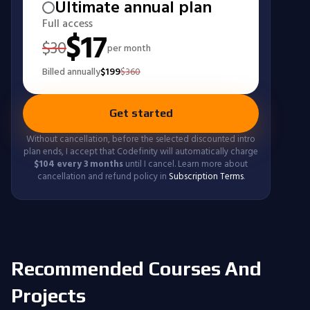
Ultimate annual plan
Full access
$
17
$
30
per month
Billed annually
$
199
$
360
Get started
Without cancellation, before the selected discounted intro
plan ends, I accept that Codefinity will automatically charge
$
104
every 3 months
until I cancel. Learn more about
cancellation and refund policy in
Subscription Terms
.
Recommended Courses And
Projects