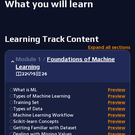
What you will learn
Learning Track Content
Expand all sections
Module
1
/
Foundations of Machine
Learning
22
5
26
What is ML
Preview
Types of Machine Learning
Preview
Training Set
Preview
Types of Data
Preview
Machine Learning Workflow
Preview
Scikit-learn Concepts
Preview
Getting Familiar with Dataset
Preview
Dealing with Missing Values
Preview