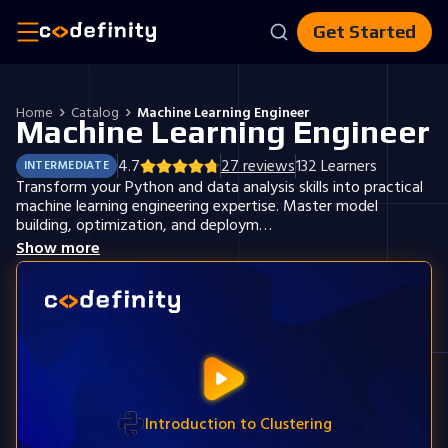
Get Started
Home
Catalog
Machine Learning Engineer
Machine Learning Engineer
4.7
27
reviews
132
Learners
INTERMEDIATE
Transform your Python and data analysis skills into practical
machine learning engineering expertise. Master model
building, optimization, and deploym…
Show more
Introduction to Clustering