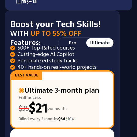
15
15
Boost your Tech Skills!
WITH
UP TO 55% OFF
Features:
Pro
Ultimate
500+ Top-Rated courses
*Tracks not included in Pro plan
Cutting-edge AI Copilot
Personalized study tracks
40+ hands-on real-world projects
BEST VALUE
Ultimate 3-month plan
Full access
$
21
$
35
per month
Billed every 3 months
$
64
$
104