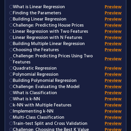
What is Linear Regression
Preview
Finding the Parameters
Preview
Building Linear Regression
Preview
Challenge: Predicting House Prices
Preview
Linear Regression with Two Features
Preview
Linear Regression with N Features
Preview
Building Multiple Linear Regression
Preview
Choosing the Features
Preview
Challenge: Predicting Prices Using Two
Preview
Features
Quadratic Regression
Preview
Polynomial Regression
Preview
Building Polynomial Regression
Preview
Challenge: Evaluating the Model
Preview
What is Classification
Preview
What is k-NN
Preview
k-NN with Multiple Features
Preview
Implementing k-NN
Preview
Multi-Class Classification
Preview
Train-test Split and Cross Validation
Preview
Challenge: Choosing the Best K Value
Preview