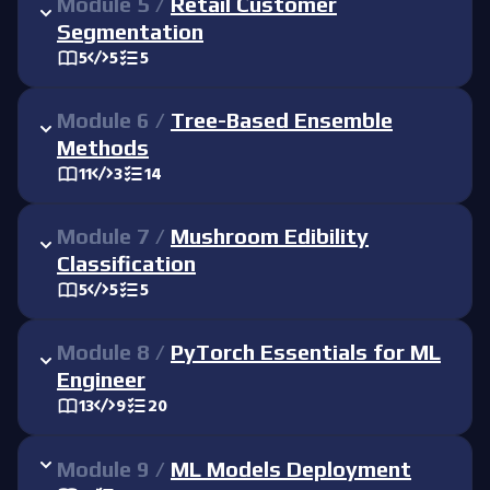
Module
5
/
Retail Customer
Segmentation
5
5
5
Module
6
/
Tree-Based Ensemble
Methods
11
3
14
Module
7
/
Mushroom Edibility
Classification
5
5
5
Module
8
/
PyTorch Essentials for ML
Engineer
13
9
20
Module
9
/
ML Models Deployment