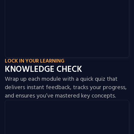
LOCK IN YOUR LEARNING
KNOWLEDGE CHECK
Wrap up each module with a quick quiz that
delivers instant feedback, tracks your progress,
and ensures you’ve mastered key concepts.