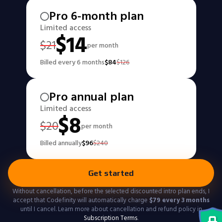
Pro 6-month plan
Limited access
$
14
$
21
per month
Billed every 6 months
$
84
$
126
Pro annual plan
Limited access
$
8
$
20
per month
Billed annually
$
96
$
240
Get started
Without cancellation, before the selected discounted intro plan ends, I
accept that Codefinity will automatically charge
$
79
every 3 months
until I cancel. Learn more about cancellation and refund policy in
Subscription Terms
.