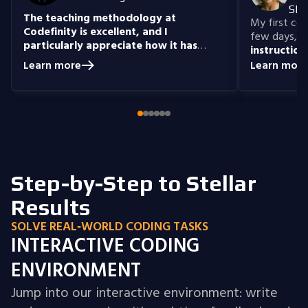
She
The teaching methodology at
My first cour
Codefinity is excellent, and I
few days, "n
particularly appreciate how it has
instruction
prepared me to handle real-world
understand
Learn more
Learn more
coding problems.
Currently, I am delving
you get the 
into Node.js and eagerly anticipate building
style that i
full-stack projects that integrate all the
knowledge I have gained.
Step-by-Step to Stellar
Results
SOLVE REAL‑WORLD CODING TASKS
INTERACTIVE CODING
ENVIRONMENT
Jump into our interactive environment: write