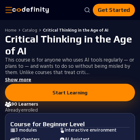
Get Started
Home
Catalog
Critical Thinking in the Age of AI
Critical Thinking in the Age
of AI
This course is for anyone who uses AI tools regularly — or
plans to — and wants to do so without being misled by
them. Unlike courses that treat criti…
Show more
Start Learning
90 Learners
Already enrolled
Course for Beginner Level
3 modules
Interactive environment
18 chapters
AI Assistant