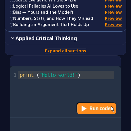
Source Evaluation in the AI Era
Preview
Logical Fallacies AI Loves to Use
Preview
Bias — Yours and the Model's
Preview
Numbers, Stats, and How They Mislead
Preview
Building an Argument That Holds Up
Preview
Applied Critical Thinking
Expand all sections