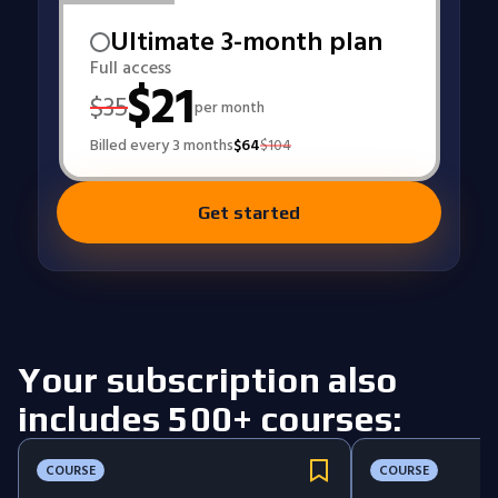
Ultimate 3-month plan
Full access
$
21
$
35
per month
Billed every 3 months
$
64
$
104
Get started
Your subscription also
includes 500+ courses:
COURSE
COURSE