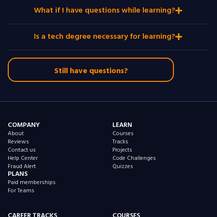
What if I have questions while learning?
Is a tech degree necessary for learning?
Still have questions?
COMPANY
LEARN
About
Courses
Reviews
Tracks
Contact us
Projects
Help Center
Code Challenges
Fraud Alert
Quizzes
PLANS
Paid memberships
For Teams
CAREER TRACKS
COURSES