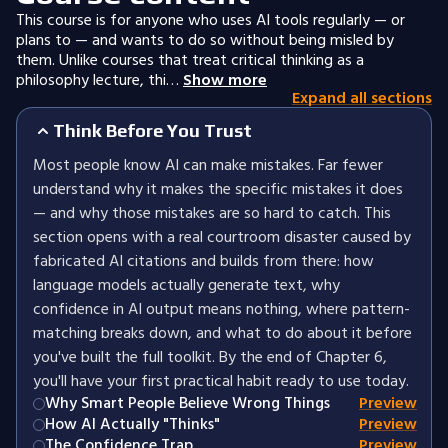
This course is for anyone who uses AI tools regularly — or
plans to — and wants to do so without being misled by
them. Unlike courses that treat critical thinking as a
philosophy lecture, thi…
Show more
Expand all sections
Think Before You Trust
Most people know AI can make mistakes. Far fewer
understand why it makes the specific mistakes it does
— and why those mistakes are so hard to catch. This
section opens with a real courtroom disaster caused by
fabricated AI citations and builds from there: how
language models actually generate text, why
confidence in AI output means nothing, where pattern-
matching breaks down, and what to do about it before
you've built the full toolkit. By the end of Chapter 6,
you'll have your first practical habit ready to use today.
Why Smart People Believe Wrong Things
Preview
How AI Actually "Thinks"
Preview
The Confidence Trap
Preview