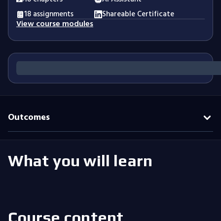
18 assignments
Shareable Certificate
View course modules
Outcomes
What you will learn
Course content