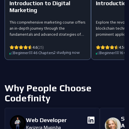
Introduction to Digital
Introduction
Marketing
This comprehensive marketing course offers
Explore the revolu
an in-depth journey through the
blockchain technolo
fundamentals and advanced strategies of
prominent applicati
digital marketing. Explore key areas like SEO,
the intricacies of 
PPC, social media, and AI while learning how
the technical under
4.6
(25)
4.5
(36
to craft strategies that deliver results. Each
2
studying now
the broader implica
Beginner
46
Chapters
Beginner
16
Ch
section includes practical examples and
this dynamic field.
tools to solidify your understanding. The
understanding of t
course concludes with a hands-on project,
reshaping industrie
empowering you to create and present
traditional notions
your own comprehensive marketing plan.
security.
Why People Choose
Codefinity
Se
Web Developer
An
Kwizera Mugisha