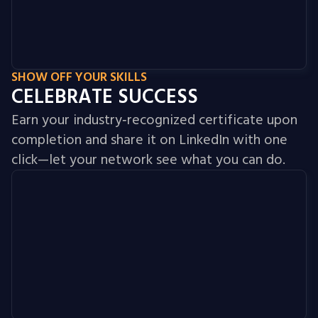
SHOW OFF YOUR SKILLS
CELEBRATE SUCCESS
Earn your industry‑recognized certificate upon
completion and share it on LinkedIn with one
click—let your network see what you can do.