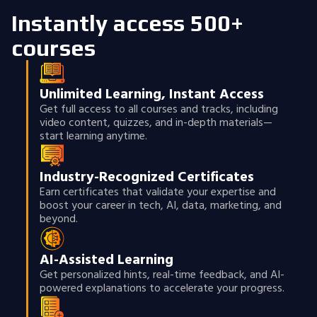
Instantly access 500+
courses
Unlimited Learning, Instant Access
Get full access to all courses and tracks, including
video content, quizzes, and in-depth materials—
start learning anytime.
Industry-Recognized Certificates
Earn certificates that validate your expertise and
boost your career in tech, AI, data, marketing, and
beyond.
AI-Assisted Learning
Get personalized hints, real-time feedback, and AI-
powered explanations to accelerate your progress.