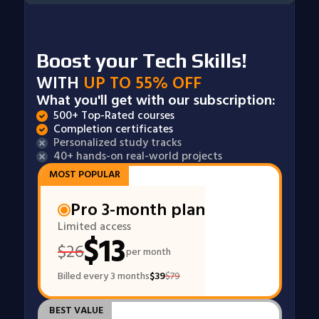
Boost your Tech Skills!
WITH
UP TO 55% OFF
What you'll get with our subscription:
500+ Top-Rated courses
Completion certificates
Personalized study tracks
40+ hands-on real-world projects
MOST POPULAR
Pro 3-month plan
Limited access
$
13
$
26
per month
Billed every 3 months
$
39
$
79
BEST VALUE