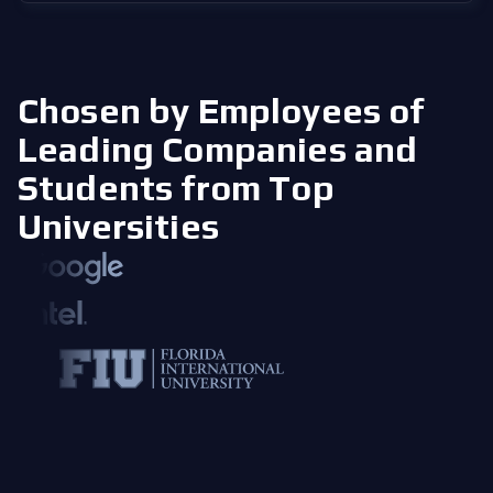
Chosen by Employees of
Leading Companies
and
Students from Top
Universities