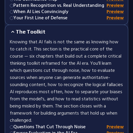
Pattern Recognition vs. Real Understanding
Preview
When AI Lies Convincingly
Preview
Your First Line of Defense
Preview
The Toolkit
Knowing that AI fails is not the same as knowing how
to catch it. This section is the practical core of the
course — six chapters that build out a complete critical
thinking toolkit reframed for the AI era. You'll learn
which questions cut through noise, how to evaluate
sources when anyone can generate authoritative-
sounding content, how to recognize the logical fallacies
AI reproduces most often, how to separate your biases
from the model's, and how to read statistics without
being misled by them. The section closes with a
framework for building arguments that hold up when
challenged.
Questions That Cut Through Noise
Preview