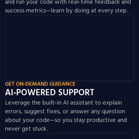
and run your code with real‑time feedback and
success metrics—learn by doing at every step.
GET ON‑DEMAND GUIDANCE
AI‑POWERED SUPPORT
Leverage the built‑in AI assistant to explain
errors, suggest fixes, or answer any question
about your code—so you stay productive and
never get stuck.