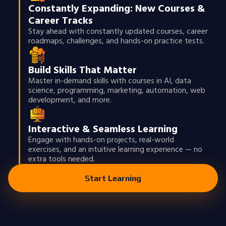
Constantly Expanding: New Courses &
Career Tracks
Stay ahead with constantly updated courses, career
roadmaps, challenges, and hands-on practice tests.
Build Skills That Matter
Master in-demand skills with courses in AI, data
science, programming, marketing, automation, web
development, and more.
Interactive & Seamless Learning
Engage with hands-on projects, real-world
exercises, and an intuitive learning experience — no
extra tools needed.
Start Learning