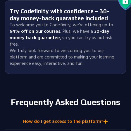
Try Codefinity with confidence – 30-
day money-back guarantee included
To welcome you to Codefinity, we're offering up to
64% off on our courses.
Plus, we have a
30-day
money-back guarantee
,
so you can try us out risk-
free.
We truly look forward to welcoming you to our
platform and are committed to making your learning
experience easy, interactive, and fun.
Frequently Asked Questions
How do I get access to the platform?