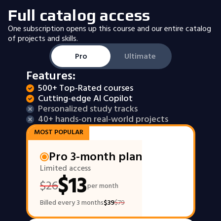
Full catalog access
One subscription opens up this course and our entire catalog
of projects and skills.
Pro
Ultimate
Features:
500+ Top-Rated courses
Cutting-edge AI Copilot
Personalized study tracks
40+ hands-on real-world projects
MOST POPULAR
Pro 3-month plan
Limited access
$
13
$
26
per month
Billed every 3 months
$
39
$
79