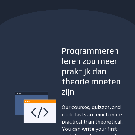
Programmeren
leren zou meer
praktijk dan
theorie moeten
zijn
Our courses, quizzes, and
code tasks are much more
practical than theoretical.
You can write your first