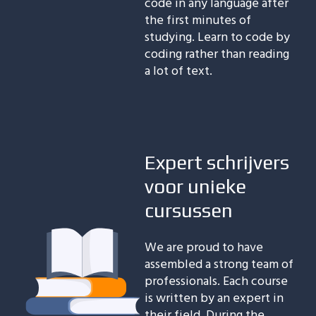
code in any language after
the first minutes of
studying. Learn to code by
coding rather than reading
a lot of text.
Expert schrijvers
voor unieke
cursussen
We are proud to have
assembled a strong team of
professionals. Each course
is written by an expert in
their field. During the