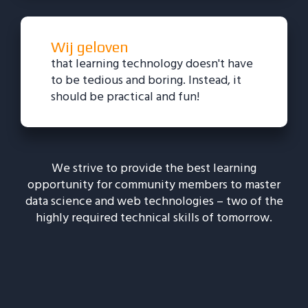
Wij geloven
that learning technology doesn't have
to be tedious and boring. Instead, it
should be practical and fun!
We strive to provide the best learning
opportunity for community members to master
data science and web technologies – two of the
highly required technical skills of tomorrow.