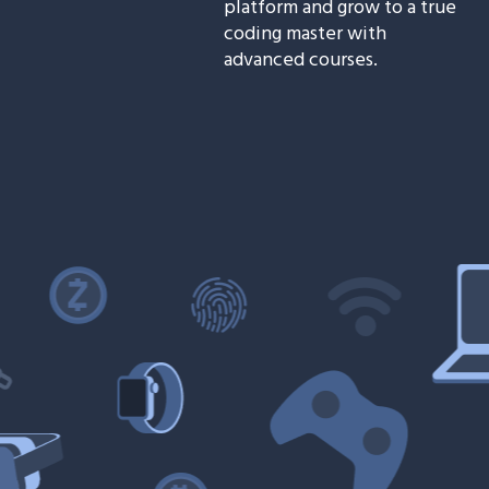
platform and grow to a true
coding master with
advanced courses.