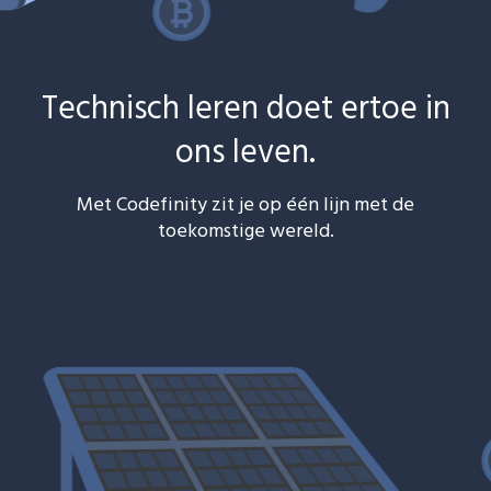
Technisch leren doet ertoe in
ons leven.
Met Codefinity zit je op één lijn met de
toekomstige wereld.