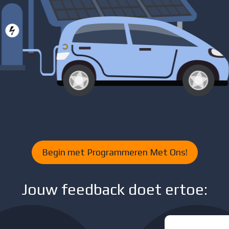
Begin met Programmeren Met Ons!
Jouw feedback doet ertoe: