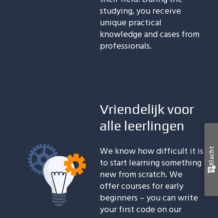
studying, you receive
unique practical
knowledge and cases from
professionals.
Vriendelijk voor
alle leerlingen
We know how difficult it is
Klacht
to start learning something
new from scratch. We
offer courses for early
beginners – you can write
your first code on our