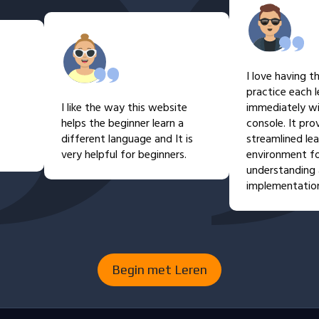
I love having the abi
practice each lesson
I like the way this website
immediately within 
helps the beginner learn a
console. It provides 
different language and It is
streamlined learning
very helpful for beginners.
environment for eas
understanding and p
implementation.
Begin met Leren