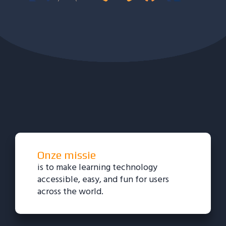
Onze missie
is to make learning technology
accessible, easy, and fun for users
across the world.