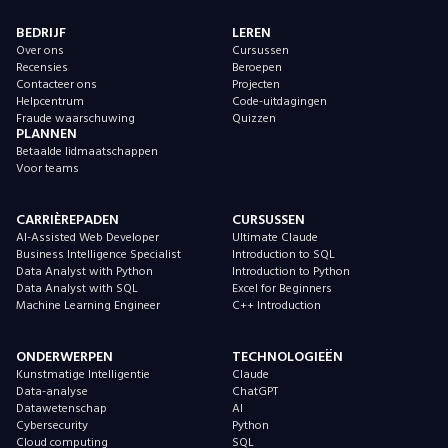
BEDRIJF
LEREN
Over ons
Cursussen
Recensies
Beroepen
Contacteer ons
Projecten
Helpcentrum
Code-uitdagingen
Fraude waarschuwing
Quizzen
PLANNEN
Betaalde lidmaatschappen
Voor teams
CARRIÈREPADEN
CURSUSSEN
AI-Assisted Web Developer
Ultimate Claude
Business Intelligence Specialist
Introduction to SQL
Data Analyst with Python
Introduction to Python
Data Analyst with SQL
Excel for Beginners
Machine Learning Engineer
C++ Introduction
ONDERWERPEN
TECHNOLOGIEËN
Kunstmatige Intelligentie
Claude
Data-analyse
ChatGPT
Datawetenschap
AI
Cybersecurity
Python
Cloud computing
SQL