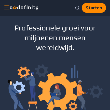
Starten
Catalogus
Professionele groei voor
AI
miljoenen mensen
Skills
CV-
bouwer
wereldwijd.
Blog
Voor
Bedrijven
Nl