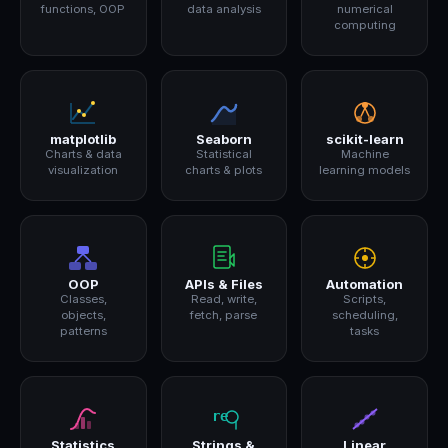
functions, OOP
data analysis
numerical
computing
matplotlib
Seaborn
scikit-learn
Charts & data
Statistical
Machine
visualization
charts & plots
learning models
OOP
APIs & Files
Automation
Classes,
Read, write,
Scripts,
objects,
fetch, parse
scheduling,
patterns
tasks
Statistics
Strings &
Linear