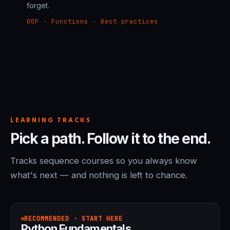
forget.
OOP · Functions · Best practices
LEARNING TRACKS
Pick a path. Follow it to the end.
Tracks sequence courses so you always know
what's next — and nothing is left to chance.
RECOMMENDED · START HERE
Python Fundamentals