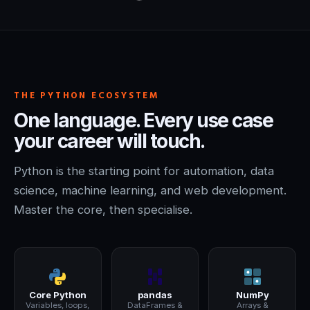
THE PYTHON ECOSYSTEM
One language. Every use case
your career will touch.
Python is the starting point for automation, data
science, machine learning, and web development.
Master the core, then specialise.
Core Python
pandas
NumPy
Variables, loops,
DataFrames &
Arrays &