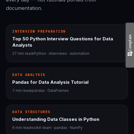
documentation.
bolt
INTERVIEWS
INTERVIEW PREPARATION
Complain
Top 50 Python Interview Questions for Data
Analysts
27 min read
Python · interviews · automation
table_chart
PANDAS
DATA ANALYSIS
Pandas for Data Analysis Tutorial
7 min read
pandas · DataFrames
psychology
DATA STRUCTURES
DATA STRUCTURES
Understanding Data Classes in Python
6 min read
scikit-learn · pandas · NumPy