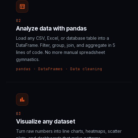
table_chart
02
Analyze data with pandas
Load any CSV, Excel, or database table into a
DataFrame. Filter, group, join, and aggregate in 5
lines of code. No more manual spreadsheet
gymnastics.
pandas · DataFrames · Data cleaning
bar_chart
03
Visualize any dataset
Turn raw numbers into line charts, heatmaps, scatter