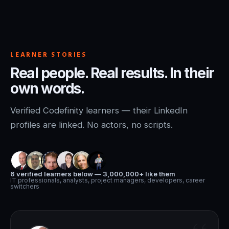
LEARNER STORIES
Real people. Real results. In their
own words.
Verified Codefinity learners — their LinkedIn
profiles are linked. No actors, no scripts.
6 verified learners below — 3,000,000+ like them
IT professionals, analysts, project managers, developers, career
switchers