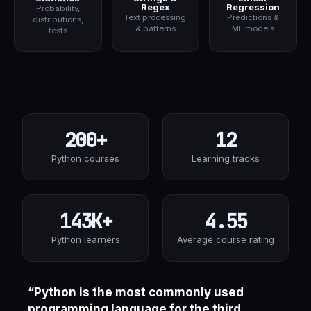
Regex
Regression
Probability,
Text processing
Predictions &
distributions,
& patterns
ML models
tests
200+
12
Python courses
Learning tracks
143K+
4.55
Python learners
Average course rating
“Python is the most commonly used
programming language for the third