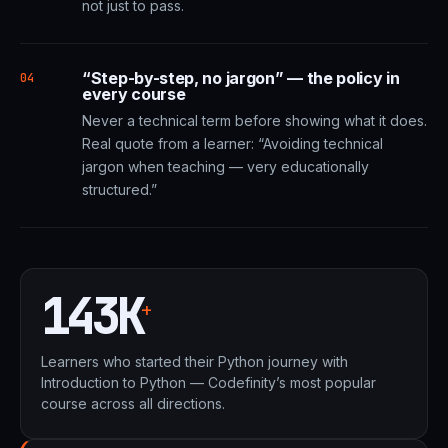
not just to pass.
“Step-by-step, no jargon” — the policy in
04
every course
Never a technical term before showing what it does.
Real quote from a learner: “Avoiding technical
jargon when teaching — very educationally
structured.”
143K
+
Learners who started their Python journey with
Introduction to Python — Codefinity’s most popular
course across all directions.