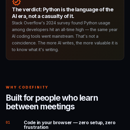
verified
The verdict: Python is the language of the
AI era, not a casualty of it.
Stack Overflow's 2024 survey found Python usage
among developers hit an all-time high — the same year
AI coding tools went mainstream. That's not a
coincidence. The more AI writes, the more valuable it is
to know what it's writing.
WHY CODEFINITY
Built for people who learn
between meetings
Code in your browser — zero setup, zero
01
frustration