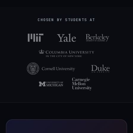
CHOSEN BY STUDENTS AT