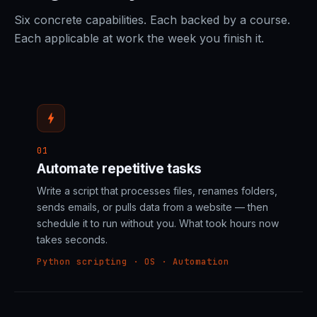
Six concrete capabilities. Each backed by a course.
Each applicable at work the week you finish it.
bolt
01
Automate repetitive tasks
Write a script that processes files, renames folders,
sends emails, or pulls data from a website — then
schedule it to run without you. What took hours now
takes seconds.
Python scripting · OS · Automation