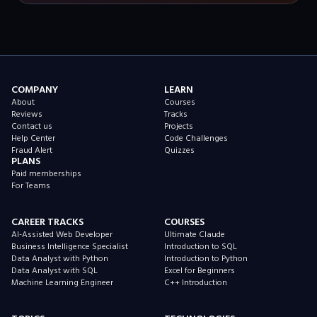
COMPANY
LEARN
About
Courses
Reviews
Tracks
Contact us
Projects
Help Center
Code Challenges
Fraud Alert
Quizzes
PLANS
Paid memberships
For Teams
CAREER TRACKS
COURSES
AI-Assisted Web Developer
Ultimate Claude
Business Intelligence Specialist
Introduction to SQL
Data Analyst with Python
Introduction to Python
Data Analyst with SQL
Excel for Beginners
Machine Learning Engineer
C++ Introduction