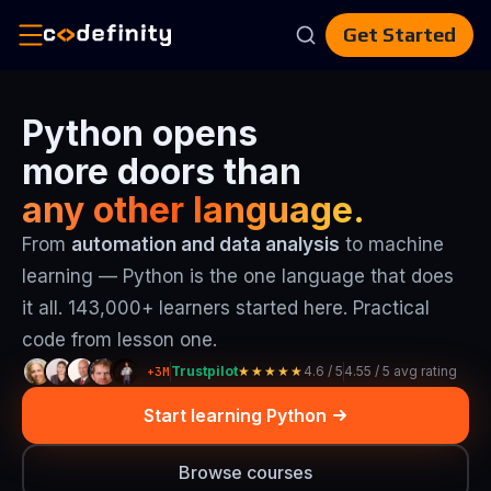
Get Started
Catalog
Python opens
AI
more doors than
Skills
CV
any other language.
Builder
Blog
From
automation and data analysis
to machine
For
Teams
learning — Python is the one language that does
En
it all. 143,000+ learners started here. Practical
code from lesson one.
Trustpilot
4.6 / 5
4.55 / 5 avg rating
+3M
★★★★★
Start learning Python
Browse courses