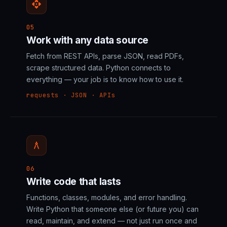
api
05
Work with any data source
Fetch from REST APIs, parse JSON, read PDFs,
scrape structured data. Python connects to
everything — your job is to know how to use it.
requests · JSON · APIs
architecture
06
Write code that lasts
Functions, classes, modules, and error handling.
Write Python that someone else (or future you) can
read, maintain, and extend — not just run once and