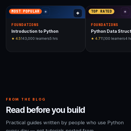
MOST POPULAR
TOP RATED
FOUNDATIONS
FOUNDATIONS
Introduction to Python
Python Data Struc
★
4.5
143,000
learners
5
hrs
★
4.7
11,100
learners
4
h
FROM THE BLOG
Read before you build
Practical guides written by people who use Python
every day — not tutorials ported from