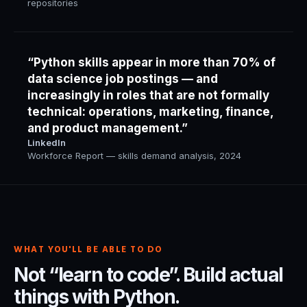
repositories
“Python skills appear in more than 70% of
data science job postings — and
increasingly in roles that are not formally
technical: operations, marketing, finance,
and product management.”
LinkedIn
Workforce Report — skills demand analysis, 2024
WHAT YOU'LL BE ABLE TO DO
Not “learn to code”. Build actual
things with Python.