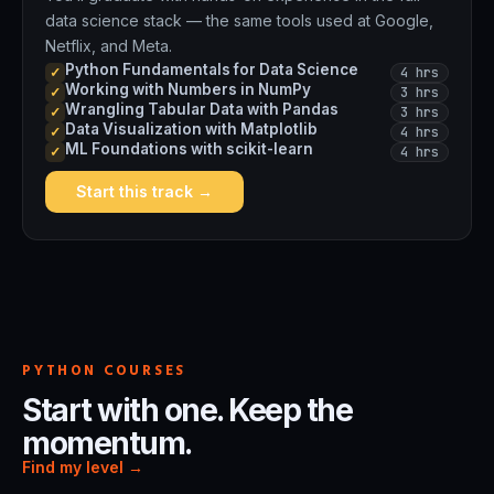
data science stack — the same tools used at Google,
Netflix, and Meta.
Python Fundamentals for Data Science
4 hrs
✓
Working with Numbers in NumPy
3 hrs
✓
Wrangling Tabular Data with Pandas
3 hrs
✓
Data Visualization with Matplotlib
4 hrs
✓
ML Foundations with scikit-learn
4 hrs
✓
Start this track →
PYTHON COURSES
Start with one. Keep the
momentum.
Find my level →