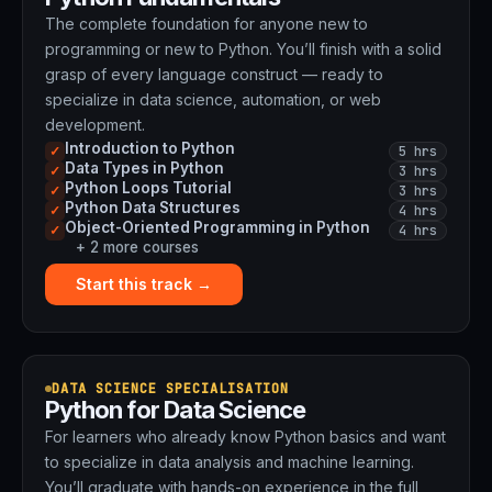
The complete foundation for anyone new to
programming or new to Python. You’ll finish with a solid
grasp of every language construct — ready to
specialize in data science, automation, or web
development.
Introduction to Python
5 hrs
✓
Data Types in Python
3 hrs
✓
Python Loops Tutorial
3 hrs
✓
Python Data Structures
4 hrs
✓
Object-Oriented Programming in Python
4 hrs
✓
+ 2 more courses
Start this track →
DATA SCIENCE SPECIALISATION
Python for Data Science
For learners who already know Python basics and want
to specialize in data analysis and machine learning.
You’ll graduate with hands-on experience in the full