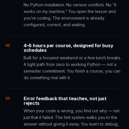
No Python installation. No version conflicts. No “it
works on my machine.” You open the lesson and
you’re coding. The environment is already
configured, correct, and waiting.
4–6 hours per course, designed for busy
02
schedules
Built for a focused weekend or a few lunch breaks.
A tight path from zero to working Python — not a
semester commitment. You finish a course, you can
do something real with it.
Error feedback that teaches, not just
03
rejects
When your code is wrong, you find out why — not
just that it failed. The hint system walks you to the
answer without giving it away. You learn to debug,