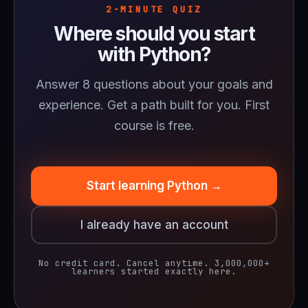
2-MINUTE QUIZ
Where should you start
with Python?
Answer 8 questions about your goals and
experience. Get a path built for you. First
course is free.
Start learning Python →
I already have an account
No credit card. Cancel anytime. 3,000,000+
learners started exactly here.