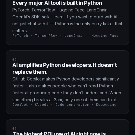
Every major AI tool is built in Python
PyTorch. TensorFlow. Hugging Face. LangChain.
OpenAI’s SDK. scikit-learn. If you want to build with AI —
not just chat with it — Python is the only entry ticket that
matters.
PyTorch · TensorFlow · LangChain · Hugging Face
02
AI amplifies Python developers. It doesn’t
replace them.
GitHub Copilot makes Python developers significantly
faster. It also makes people who can’t read Python
faster at producing code they don’t understand. When
something breaks at 2am, only one of them can fix it.
Copilot · Claude · Code generation · Debugging
03
The highest ROI use of AI right now is