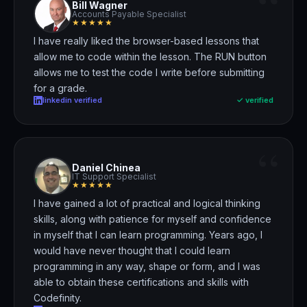
“
Bill Wagner
Accounts Payable Specialist
★★★★★
I have really liked the browser-based lessons
that
allow me to code within the lesson. The RUN button
allows me to test the code I write before submitting
for a grade.
linkedin verified
✓ verified
“
Daniel Chinea
IT Support Specialist
★★★★★
I have gained a lot of practical and logical thinking
skills
, along with patience for myself and confidence
in myself that I can learn programming. Years ago, I
would have never thought that I could learn
programming in any way, shape or form, and I was
able to obtain these certifications and skills with
Codefinity.