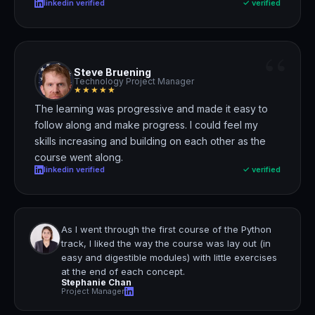
linkedin verified
✓ verified
“
Steve Bruening
Technology Project Manager
★★★★★
The learning was progressive and made it easy to
follow along and make progress.
I could feel my
skills increasing and building on each other as the
course went along.
linkedin verified
✓ verified
As I went through the first course of the Python
track,
I liked the way the course was lay out
(in
easy and digestible modules) with little exercises
at the end of each concept.
Stephanie Chan
Project Manager