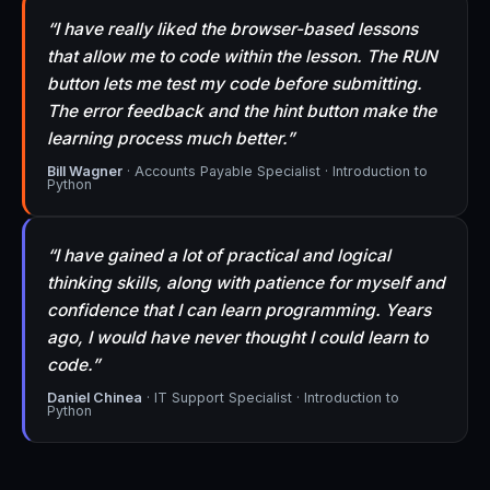
“I have really liked the browser-based lessons
that allow me to code within the lesson. The RUN
button lets me test my code before submitting.
The error feedback and the hint button make the
learning process much better.”
Bill Wagner
· Accounts Payable Specialist · Introduction to
Python
“I have gained a lot of practical and logical
thinking skills, along with patience for myself and
confidence that I can learn programming. Years
ago, I would have never thought I could learn to
code.”
Daniel Chinea
· IT Support Specialist · Introduction to
Python