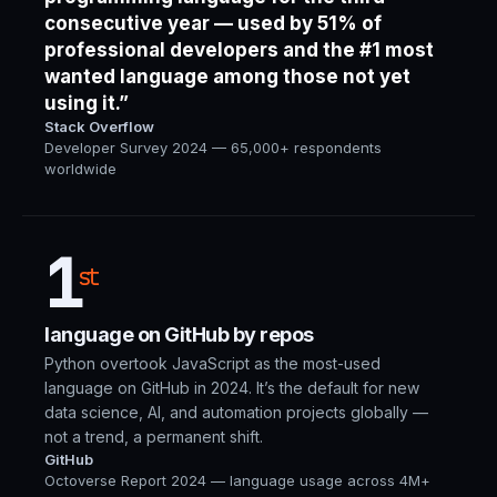
consecutive year — used by 51% of
professional developers and the #1 most
wanted language among those not yet
using it.”
Stack Overflow
Developer Survey 2024 — 65,000+ respondents
worldwide
1
st
language on GitHub by repos
Python overtook JavaScript as the most-used
language on GitHub in 2024. It’s the default for new
data science, AI, and automation projects globally —
not a trend, a permanent shift.
GitHub
Octoverse Report 2024 — language usage across 4M+