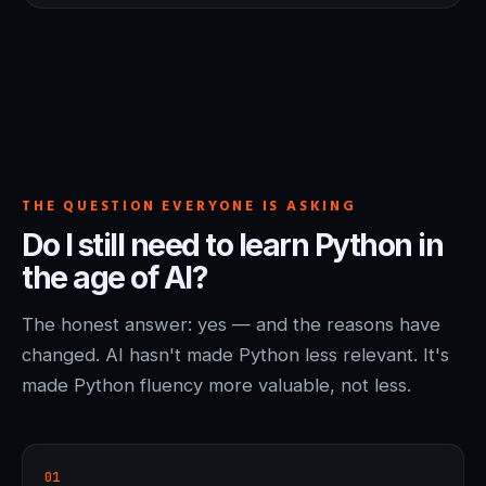
THE QUESTION EVERYONE IS ASKING
Do I still need to learn Python in
the age of AI?
The honest answer: yes — and the reasons have
changed. AI hasn't made Python less relevant. It's
made Python fluency more valuable, not less.
01