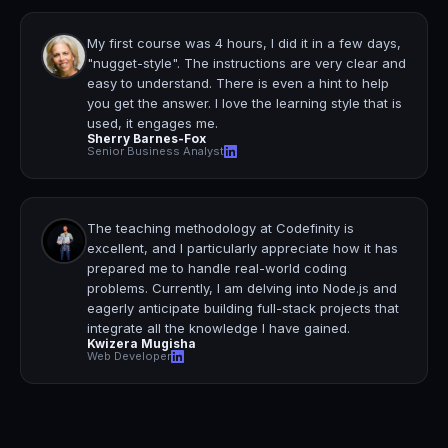
My first course was 4 hours, I did it in a few days,
"nugget-style".
The instructions are very clear and
easy to understand.
There is even a hint to help
you get the answer. I love the learning style that is
used, it engages me.
Sherry Barnes-Fox
Senior Business Analyst
The teaching methodology at Codefinity is
excellent, and I particularly appreciate how it has
prepared me to handle real-world coding
problems.
Currently, I am delving into Node.js and
eagerly anticipate building full-stack projects that
integrate all the knowledge I have gained.
Kwizera Mugisha
Web Developer