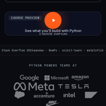
COURSE PREVIEW
See what you'll build with Python
1-minute overview
verflow 2024
pandas · NumPy · scikit-learn · matplotlib · Seaborn
PYTHON POWERS TEAMS AT