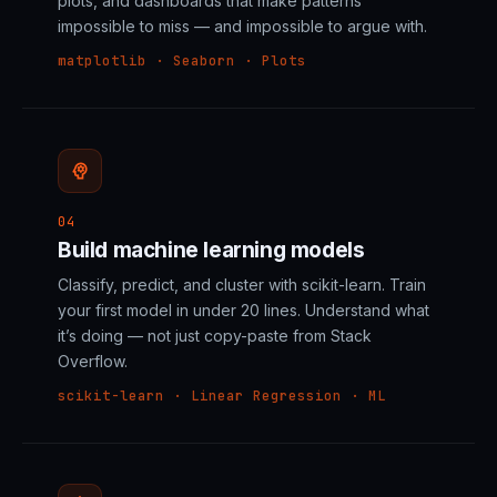
plots, and dashboards that make patterns
impossible to miss — and impossible to argue with.
matplotlib · Seaborn · Plots
psychology
04
Build machine learning models
Classify, predict, and cluster with scikit-learn. Train
your first model in under 20 lines. Understand what
it’s doing — not just copy-paste from Stack
Overflow.
scikit-learn · Linear Regression · ML