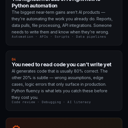
Python automation
The biggest near-term gains aren’t AI products —
they’re automating the work you already do. Reports,
data pulls, file processing, API integrations. Someone
needs to write them and know when they’re wrong.
Automation · APIs · Scripts · Data pipelines
04
You need to read code you can’t write yet
AI generates code that is usually 80% correct. The
other 20% is subtle — wrong assumptions, edge
cases, logic errors that only surface in production.
Python fluency is what lets you catch these before
they cost you.
Code review · Debugging · AI literacy