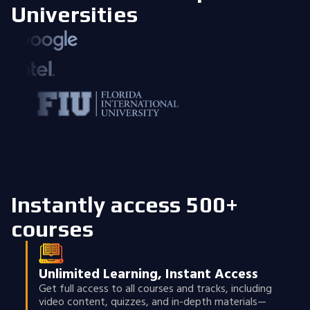
Universities
Instantly access 500+
courses
Unlimited Learning, Instant Access
Get full access to all courses and tracks, including
video content, quizzes, and in-depth materials—