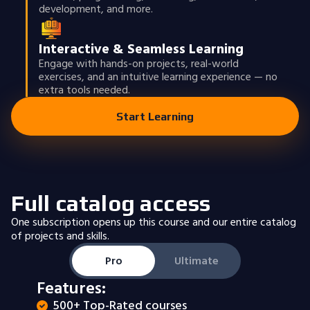
development, and more.
Interactive & Seamless Learning
Engage with hands-on projects, real-world
exercises, and an intuitive learning experience — no
extra tools needed.
Start Learning
Full catalog access
One subscription opens up this course and our entire catalog
of projects and skills.
Pro
Ultimate
Features:
500+ Top-Rated courses