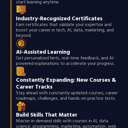
start learning anytime.
Industry-Recognized Certificates
Earn certificates that validate your expertise and
boost your career in tech, AI, data, marketing, and
beyond.
AI-Assisted Learning
Get personalized hints, real-time feedback, and AI-
powered explanations to accelerate your progress.
Constantly Expanding: New Courses &
Career Tracks
Stay ahead with constantly updated courses, career
roadmaps, challenges, and hands-on practice tests.
Build Skills That Matter
Master in-demand skills with courses in AI, data
science, programming, marketing, automation, web