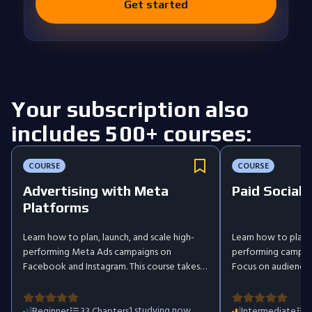
Get started
Your subscription also
includes 500+ courses:
COURSE
COURSE
Advertising with Meta
Paid Social:
Platforms
Learn how to plan, launch, and scale high-
Learn how to plan, 
performing Meta Ads campaigns on
performing campai
Facebook and Instagram. This course takes
Focus on audience t
you step by step from the fundamentals of
campaign structure
digital advertising and the buyer's journey
techniques, while u
to advanced targeting, creative design,
1
studying now
tracking to impro
Beginner
33
Chapters
Intermediate