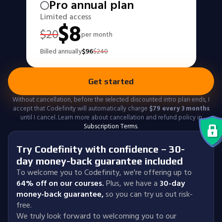
Pro annual plan
Limited access
$
8
$
20
per month
Billed annually
$
96
$
240
Get started
Without cancellation, before the selected discounted intro plan ends, I
accept that Codefinity will automatically charge
$
79
every 3 months
until I cancel. Learn more about cancellation and refund policy in
Subscription Terms
.
Try Codefinity with confidence – 30-
day money-back guarantee included
To welcome you to Codefinity, we're offering up to
64% off on our courses.
Plus, we have a
30-day
money-back guarantee
,
so you can try us out risk-
free.
We truly look forward to welcoming you to our