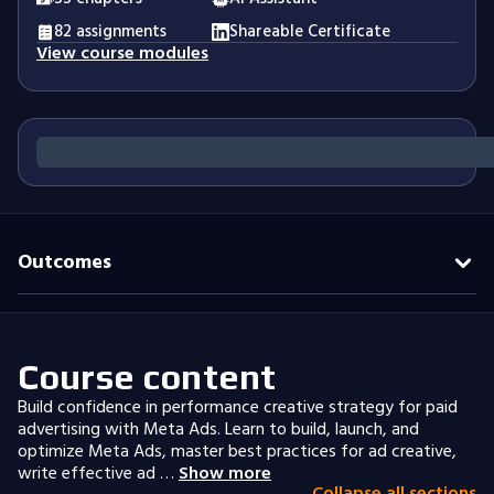
82 assignments
Shareable Certificate
View course modules
Outcomes
Course content
Build confidence in performance creative strategy for paid
advertising with Meta Ads. Learn to build, launch, and
optimize Meta Ads, master best practices for ad creative,
write effective ad …
Show more
Collapse all sections