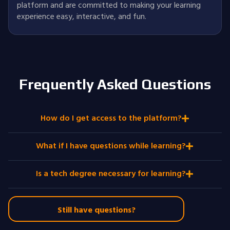
platform and are committed to making your learning
experience easy, interactive, and fun.
Frequently Asked Questions
How do I get access to the platform?
What if I have questions while learning?
Is a tech degree necessary for learning?
Still have questions?