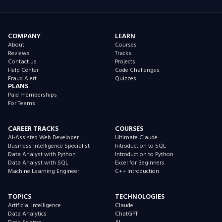
COMPANY
LEARN
About
Courses
Reviews
Tracks
Contact us
Projects
Help Center
Code Challenges
Fraud Alert
Quizzes
PLANS
Paid memberships
For Teams
CAREER TRACKS
COURSES
AI-Assisted Web Developer
Ultimate Claude
Business Intelligence Specialist
Introduction to SQL
Data Analyst with Python
Introduction to Python
Data Analyst with SQL
Excel for Beginners
Machine Learning Engineer
C++ Introduction
TOPICS
TECHNOLOGIES
Artificial Intelligence
Claude
Data Analytics
ChatGPT