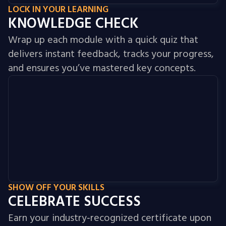
LOCK IN YOUR LEARNING
KNOWLEDGE CHECK
Wrap up each module with a quick quiz that
delivers instant feedback, tracks your progress,
and ensures you’ve mastered key concepts.
SHOW OFF YOUR SKILLS
CELEBRATE SUCCESS
Earn your industry‑recognized certificate upon