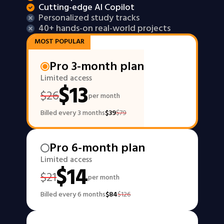
Cutting-edge AI Copilot
Personalized study tracks
40+ hands-on real-world projects
MOST POPULAR
Pro 3-month plan
Limited access
$
13
$
26
per month
Billed every 3 months
$
39
$
79
Pro 6-month plan
Limited access
$
14
$
21
per month
Billed every 6 months
$
84
$
126