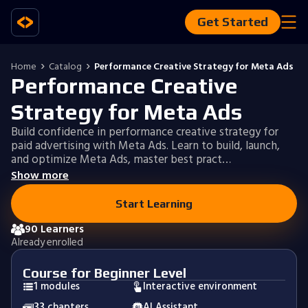
Get Started
Home
Catalog
Performance Creative Strategy for Meta Ads
Performance Creative
Strategy for Meta Ads
Build confidence in performance creative strategy for
paid advertising with Meta Ads. Learn to build, launch,
and optimize Meta Ads, master best pract…
Show more
Start Learning
90 Learners
Already enrolled
Course for Beginner Level
1 modules
Interactive environment
33 chapters
AI Assistant