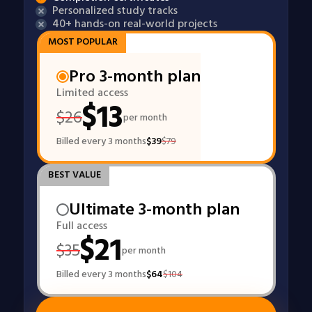
Personalized study tracks
40+ hands-on real-world projects
MOST POPULAR
Pro 3-month plan
Limited access
$
13
$
26
per month
Billed every 3 months
$
39
$
79
BEST VALUE
Ultimate 3-month plan
Full access
$
21
$
35
per month
Billed every 3 months
$
64
$
104