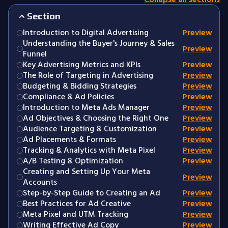
Section
Introduction to Digital Advertising
Preview
Understanding the Buyer's Journey & Sales
Preview
Funnel
Key Advertising Metrics and KPIs
Preview
The Role of Targeting in Advertising
Preview
Budgeting & Bidding Strategies
Preview
Compliance & Ad Policies
Preview
Introduction to Meta Ads Manager
Preview
Ad Objectives & Choosing the Right One
Preview
Audience Targeting & Customization
Preview
Ad Placements & Formats
Preview
Tracking & Analytics with Meta Pixel
Preview
A/B Testing & Optimization
Preview
Creating and Setting Up Your Meta
Preview
Accounts
Step-by-Step Guide to Creating an Ad
Preview
Best Practices for Ad Creative
Preview
Meta Pixel and UTM Tracking
Preview
Writing Effective Ad Copy
Preview