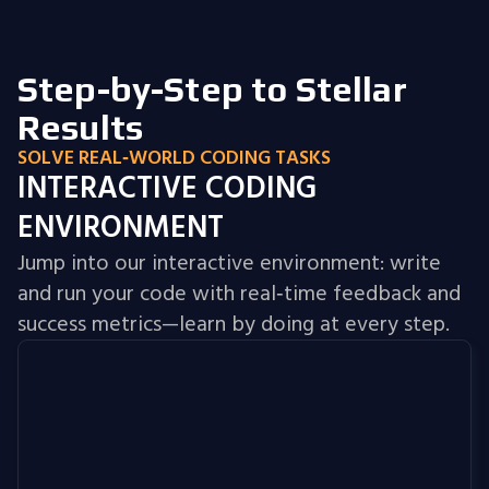
Step-by-Step to Stellar
Results
SOLVE REAL‑WORLD CODING TASKS
INTERACTIVE CODING
ENVIRONMENT
Jump into our interactive environment: write
and run your code with real‑time feedback and
success metrics—learn by doing at every step.