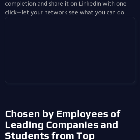
completion and share it on LinkedIn with one
click—let your network see what you can do.
Chosen by Employees of
Leading Companies
and
Students from Top