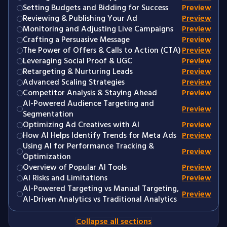
Setting Budgets and Bidding for Success
Preview
Reviewing & Publishing Your Ad
Preview
Monitoring and Adjusting Live Campaigns
Preview
Crafting a Persuasive Message
Preview
The Power of Offers & Calls to Action (CTA)
Preview
Leveraging Social Proof & UGC
Preview
Retargeting & Nurturing Leads
Preview
Advanced Scaling Strategies
Preview
Competitor Analysis & Staying Ahead
Preview
AI-Powered Audience Targeting and
Preview
Segmentation
Optimizing Ad Creatives with AI
Preview
How AI Helps Identify Trends for Meta Ads
Preview
Using AI for Performance Tracking &
Preview
Optimization
Overview of Popular AI Tools
Preview
AI Risks and Limitations
Preview
AI-Powered Targeting vs Manual Targeting,
Preview
AI-Driven Analytics vs Traditional Analytics
Collapse all sections