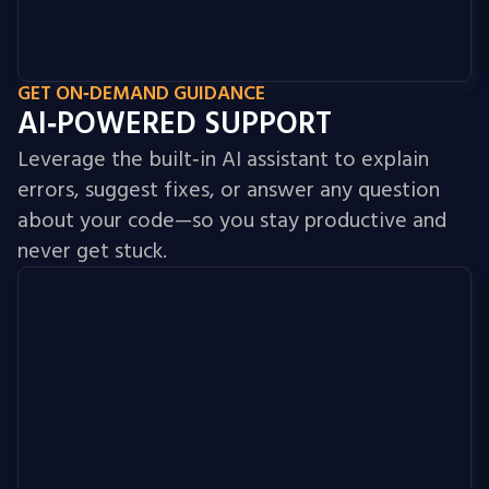
GET ON‑DEMAND GUIDANCE
AI‑POWERED SUPPORT
Leverage the built‑in AI assistant to explain
errors, suggest fixes, or answer any question
about your code—so you stay productive and
never get stuck.