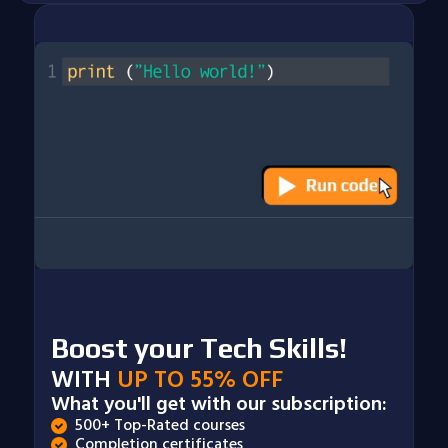
Boost your Tech Skills!
WITH
UP TO 55% OFF
What you'll get with our subscription:
500+ Top-Rated courses
Completion certificates