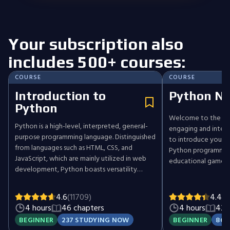
Your subscription also
includes 500+ courses:
COURSE
COURSE
Introduction to
Python Ni
Python
Welcome to the Pyt
Python is a high-level, interpreted, general-
engaging and intera
purpose programming language. Distinguished
to introduce you t
from languages such as HTML, CSS, and
Python programming
JavaScript, which are mainly utilized in web
educational game. Y
development, Python boasts versatility
through various cha
across multiple domains, including software
control movements 
development, data science, and back-end
objects like sushi. S
4.6
(11709)
4.4
(4
development. This course will guide you
will learn how to n
4 hours
46 chapters
4 hours
42 
through Python's fundamental concepts,
and place sushi, and
BEGINNER
237 STUDYING NOW
BEGINNER
86 
equipping you with the skills to create your
more complex prog