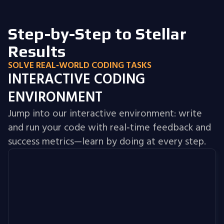
Step-by-Step to Stellar
Results
SOLVE REAL‑WORLD CODING TASKS
INTERACTIVE CODING
ENVIRONMENT
Jump into our interactive environment: write
and run your code with real‑time feedback and
success metrics—learn by doing at every step.