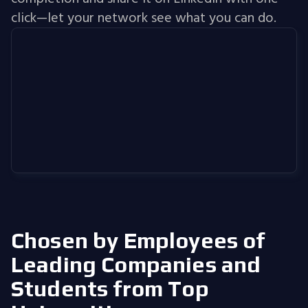
click—let your network see what you can do.
Chosen by Employees of
Leading Companies
and
Students from Top