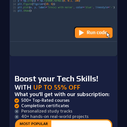
Boost your Tech Skills!
WITH
UP TO 55% OFF
What you'll get with our subscription:
500+ Top-Rated courses
Completion certificates
Personalized study tracks
40+ hands-on real-world projects
MOST POPULAR