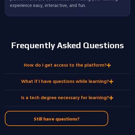
experience easy, interactive, and fun.
Frequently Asked Questions
How do I get access to the platform?
What if I have questions while learning?
Is a tech degree necessary for learning?
Still have questions?