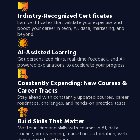
Industry-Recognized Certificates
Earn certificates that validate your expertise and
boost your career in tech, AI, data, marketing, and
beyond.
AI-Assisted Learning
Get personalized hints, real-time feedback, and AI-
powered explanations to accelerate your progress.
Constantly Expanding: New Courses &
Career Tracks
Stay ahead with constantly updated courses, career
roadmaps, challenges, and hands-on practice tests.
Build Skills That Matter
Master in-demand skills with courses in AI, data
science, programming, marketing, automation, web
development, and more.