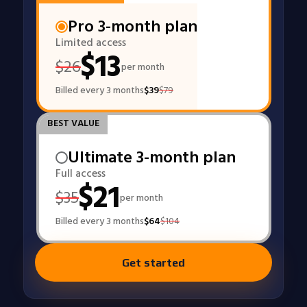
Pro 3-month plan
Limited access
$
13
$
26
per month
Billed every 3 months
$
39
$
79
BEST VALUE
Ultimate 3-month plan
Full access
$
21
$
35
per month
Billed every 3 months
$
64
$
104
Get started