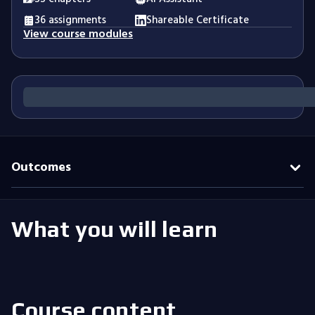
36 assignments
Shareable Certificate
View course modules
Outcomes
What you will learn
Course content