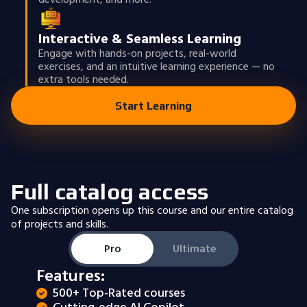
Interactive & Seamless Learning
Engage with hands-on projects, real-world
exercises, and an intuitive learning experience — no
extra tools needed.
Start Learning
Full catalog access
One subscription opens up this course and our entire catalog
of projects and skills.
Pro
Ultimate
Features:
500+ Top-Rated courses