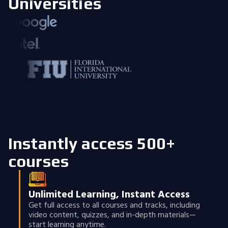
Universities
Instantly access 500+
courses
Unlimited Learning, Instant Access
Get full access to all courses and tracks, including
video content, quizzes, and in-depth materials—
start learning anytime.