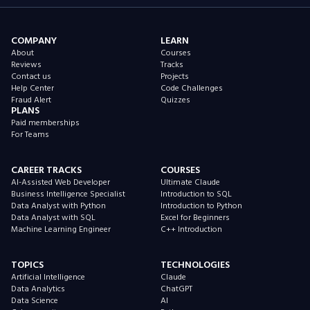
COMPANY
LEARN
About
Courses
Reviews
Tracks
Contact us
Projects
Help Center
Code Challenges
Fraud Alert
Quizzes
PLANS
Paid memberships
For Teams
CAREER TRACKS
COURSES
AI-Assisted Web Developer
Ultimate Claude
Business Intelligence Specialist
Introduction to SQL
Data Analyst with Python
Introduction to Python
Data Analyst with SQL
Excel for Beginners
Machine Learning Engineer
C++ Introduction
TOPICS
TECHNOLOGIES
Artificial Intelligence
Claude
Data Analytics
ChatGPT
Data Science
AI