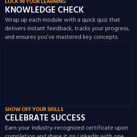
LOCK IN YOUR LEARNING
KNOWLEDGE CHECK
Wrap up each module with a quick quiz that
delivers instant feedback, tracks your progress,
and ensures you’ve mastered key concepts.
SHOW OFF YOUR SKILLS
CELEBRATE SUCCESS
Earn your industry‑recognized certificate upon
completion and share it on LinkedIn with one