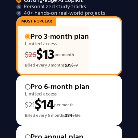
Cutting-edge AI Copilot
Personalized study tracks
40+ hands-on real-world projects
MOST POPULAR
Pro 3-month plan
Limited access
$
13
$
26
per month
Billed every 3 months
$
39
$
79
Pro 6-month plan
Limited access
$
14
$
21
per month
Billed every 6 months
$
84
$
126
Pro annual plan