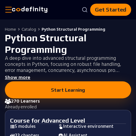
Get Started
Home
Catalog
Python Structural Programming
Python Structural
Programming
A deep dive into advanced structural programming
concepts in Python, focusing on robust file handling,
error management, concurrency, asynchronous pro…
Show more
Start Learning
270 Learners
Already enrolled
Course for Advanced Level
5 modules
Interactive environment
33 chapters
AI Assistant