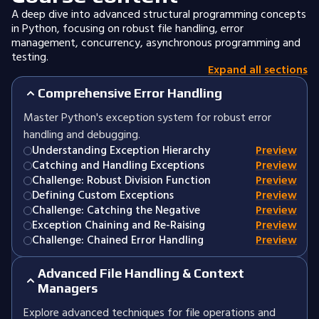
A deep dive into advanced structural programming concepts
in Python, focusing on robust file handling, error
management, concurrency, asynchronous programming and
testing.
Expand all sections
Comprehensive Error Handling
Master Python's exception system for robust error
handling and debugging.
Understanding Exception Hierarchy
Preview
Catching and Handling Exceptions
Preview
Challenge: Robust Division Function
Preview
Defining Custom Exceptions
Preview
Challenge: Catching the Negative
Preview
Exception Chaining and Re-Raising
Preview
Challenge: Chained Error Handling
Preview
Advanced File Handling & Context
Managers
Explore advanced techniques for file operations and