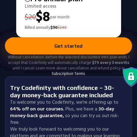
Limited access
$
8
$
20
per month
Billed annually
$
96
$
240
Get started
Without cancellation, before the selected discounted intro plan ends, I
accept that Codefinity will automatically charge
$
79
every 3 months
until I cancel. Learn more about cancellation and refund policy in
Subscription Terms
.
Try Codefinity with confidence – 30-
day money-back guarantee included
To welcome you to Codefinity, we're offering up to
64% off on our courses.
Plus, we have a
30-day
money-back guarantee
,
so you can try us out risk-
free.
We truly look forward to welcoming you to our
platform and are committed to making your learning