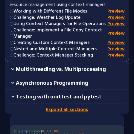
resource management using context managers.
Working with Different File Modes
Preview
Challenge: Weather Log Update
Preview
Using Context Managers for File Operations
Preview
Challenge: Implement a File Copy Context
Preview
Manager
Creating Custom Context Managers
Preview
Nested and Multiple Context Managers
Preview
Challenge: Context Manager Stacking
Preview
Multithreading vs. Multiprocessing
Asynchronous Programming
Testing with unittest and pytest
Expand all sections