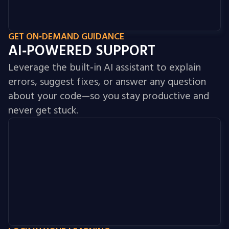
GET ON‑DEMAND GUIDANCE
AI‑POWERED SUPPORT
Leverage the built‑in AI assistant to explain
errors, suggest fixes, or answer any question
about your code—so you stay productive and
never get stuck.