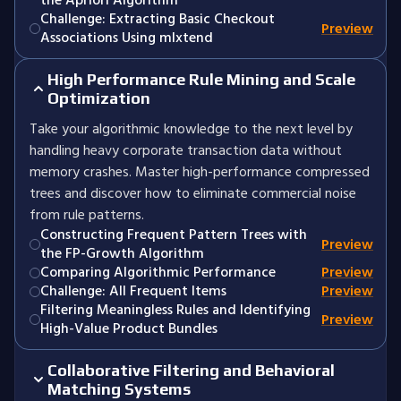
the Apriori Algorithm
Challenge: Extracting Basic Checkout
Preview
Associations Using mlxtend
High Performance Rule Mining and Scale
Optimization
Take your algorithmic knowledge to the next level by
handling heavy corporate transaction data without
memory crashes. Master high-performance compressed
trees and discover how to eliminate commercial noise
from rule patterns.
Constructing Frequent Pattern Trees with
Preview
the FP-Growth Algorithm
Comparing Algorithmic Performance
Preview
Challenge: All Frequent Items
Preview
Filtering Meaningless Rules and Identifying
Preview
High-Value Product Bundles
Collaborative Filtering and Behavioral
Matching Systems