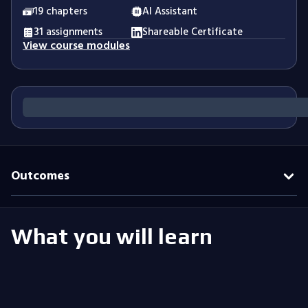
19 chapters
AI Assistant
31 assignments
Shareable Certificate
View course modules
Outcomes
What you will learn