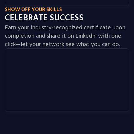
SHOW OFF YOUR SKILLS
CELEBRATE SUCCESS
Earn your industry‑recognized certificate upon
completion and share it on LinkedIn with one
click—let your network see what you can do.