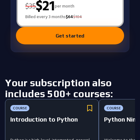
$
21
$
35
per month
Billed every 3 months
$
64
$
104
Get started
Your subscription also
includes 500+ courses:
COURSE
COURSE
Introduction to Python
Python Ninj