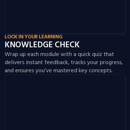
LOCK IN YOUR LEARNING
KNOWLEDGE CHECK
Wrap up each module with a quick quiz that
delivers instant feedback, tracks your progress,
and ensures you’ve mastered key concepts.