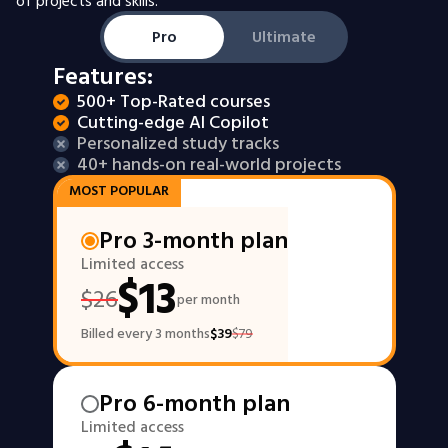
of projects and skills.
Pro
Ultimate
Features:
500+ Top-Rated courses
Cutting-edge AI Copilot
Personalized study tracks
40+ hands-on real-world projects
MOST POPULAR
Pro 3-month plan
Limited access
$
13
$
26
per month
Billed every 3 months
$
39
$
79
Pro 6-month plan
Limited access