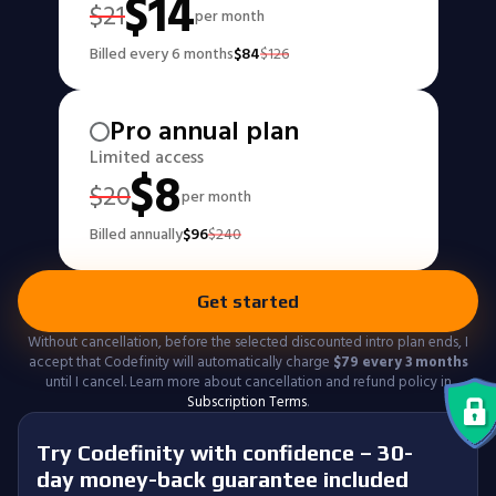
$
14
$
21
per month
Billed every 6 months
$
84
$
126
Pro annual plan
Limited access
$
8
$
20
per month
Billed annually
$
96
$
240
Get started
Without cancellation, before the selected discounted intro plan ends, I
accept that Codefinity will automatically charge
$
79
every 3 months
until I cancel. Learn more about cancellation and refund policy in
Subscription Terms
.
Try Codefinity with confidence – 30-
day money-back guarantee included