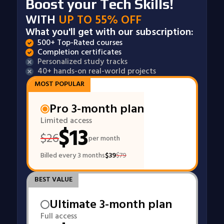
Boost your Tech Skills!
WITH
UP TO 55% OFF
What you'll get with our subscription:
500+ Top-Rated courses
Completion certificates
Personalized study tracks
40+ hands-on real-world projects
MOST POPULAR
Pro 3-month plan
Limited access
$
13
$
26
per month
Billed every 3 months
$
39
$
79
BEST VALUE
Ultimate 3-month plan
Full access