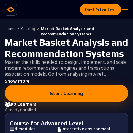
Get Started
Home
Catalog
Market Basket Analysis and
Recommendation Systems
Market Basket Analysis and
Recommendation Systems
Master the skills needed to design, implement, and scale
modern recommendation engines and transactional
association models. Go from analyzing raw ret…
Show more
Start Learning
90 Learners
Already enrolled
Course for Advanced Level
4 modules
Interactive environment