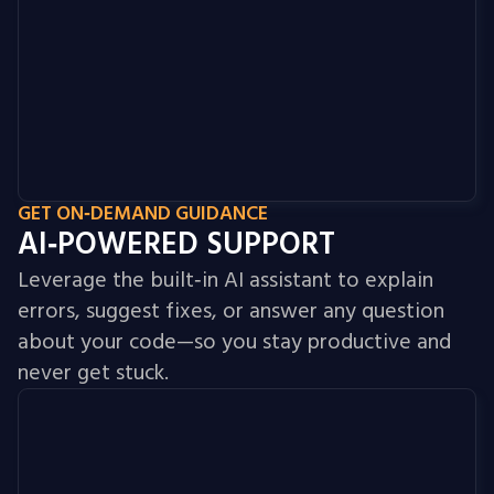
GET ON‑DEMAND GUIDANCE
AI‑POWERED SUPPORT
Leverage the built‑in AI assistant to explain
errors, suggest fixes, or answer any question
about your code—so you stay productive and
never get stuck.