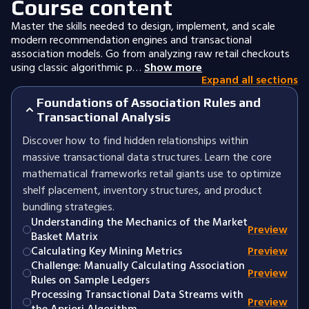
Course content
Master the skills needed to design, implement, and scale
modern recommendation engines and transactional
association models. Go from analyzing raw retail checkouts
using classic algorithmic p…
Show more
Expand all sections
Foundations of Association Rules and
Transactional Analysis
Discover how to find hidden relationships within
massive transactional data structures. Learn the core
mathematical frameworks retail giants use to optimize
shelf placement, inventory structures, and product
bundling strategies.
Understanding the Mechanics of the Market
Preview
Basket Matrix
Calculating Key Mining Metrics
Preview
Challenge: Manually Calculating Association
Preview
Rules on Sample Ledgers
Processing Transactional Data Streams with
Preview