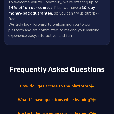
To welcome you to Codefinity, we're offering up to
64% off on our courses.
Plus, we have a
30-day
money-back guarantee
,
so you can try us out risk-
free.
We truly look forward to welcoming you to our
platform and are committed to making your learning
experience easy, interactive, and fun.
Frequently Asked Questions
How do I get access to the platform?
What if I have questions while learning?
Is a tech degree necessary for learning?