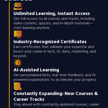
Unlimited Learning, Instant Access
Get full access to all courses and tracks, including
video content, quizzes, and in-depth materials—
start learning anytime.
Industry-Recognized Certificates
Earn certificates that validate your expertise and
boost your career in tech, AI, data, marketing, and
beyond.
AI-Assisted Learning
Get personalized hints, real-time feedback, and AI-
powered explanations to accelerate your progress.
Constantly Expanding: New Courses &
Career Tracks
Stay ahead with constantly updated courses, career