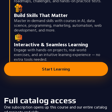
roadmaps, challenges, and hands-on practice tests.
Build Skills That Matter
Master in-demand skills with courses in AI, data
science, programming, marketing, automation, web
development, and more.
Interactive & Seamless Learning
Engage with hands-on projects, real-world
exercises, and an intuitive learning experience — no
extra tools needed.
Start Learning
Full catalog access
One subscription opens up this course and our entire catalog