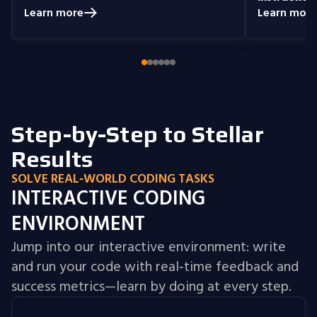
prepared me to handle real-world
understand
Learn more
Learn more
coding problems.
Currently, I am delving
you get the 
into Node.js and eagerly anticipate building
style that i
full-stack projects that integrate all the
knowledge I have gained.
Step-by-Step to Stellar
Results
SOLVE REAL‑WORLD CODING TASKS
INTERACTIVE CODING
ENVIRONMENT
Jump into our interactive environment: write
and run your code with real‑time feedback and
success metrics—learn by doing at every step.