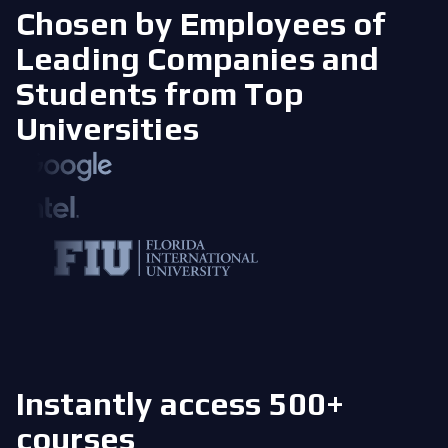
Chosen by Employees of
Leading Companies
and
Students from Top
Universities
Instantly access 500+
courses