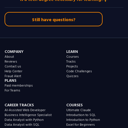
Still have questions?
COMPANY
LEARN
About
Courses
Reviews
Tracks
Contact us
Projects
Help Center
Code Challenges
Fraud Alert
Quizzes
PLANS
Paid memberships
For Teams
CAREER TRACKS
COURSES
AI-Assisted Web Developer
Ultimate Claude
Business Intelligence Specialist
Introduction to SQL
Data Analyst with Python
Introduction to Python
Data Analyst with SQL
Excel for Beginners