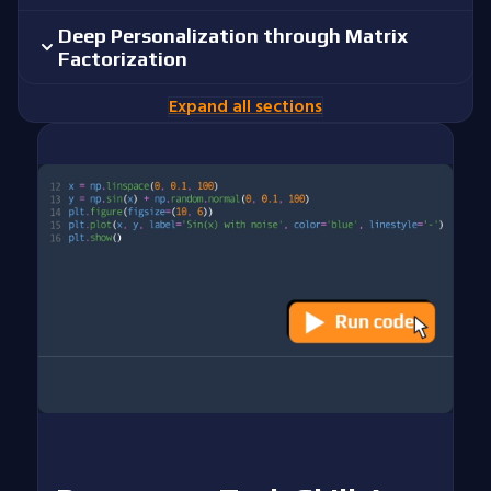
Deep Personalization through Matrix
Factorization
Expand all sections