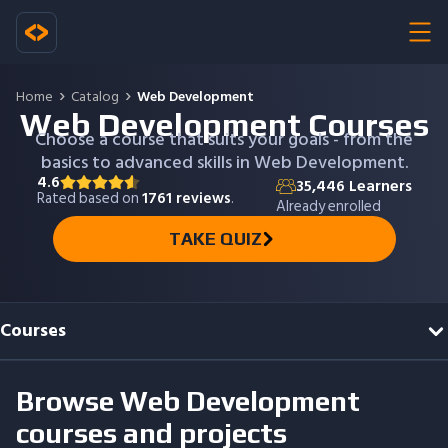
Home
Catalog
Web Development
Web Development Courses
Choose a course that suits your goals - from the
basics to advanced skills in Web Development.
4.6
35,446
Learners
Rated based on
1761
reviews
.
Already enrolled
TAKE QUIZ
Courses
Browse
Web Development
courses and projects