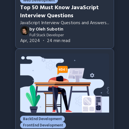
Web Development
Top 50 Must Know JavaScript
Interview Questions
JavaScript Interview Questions and Answers
...
by
Oleh Subotin
Full Stack Developer
Apr, 2024
・
24
min read
BackEnd Development
FrontEnd Development