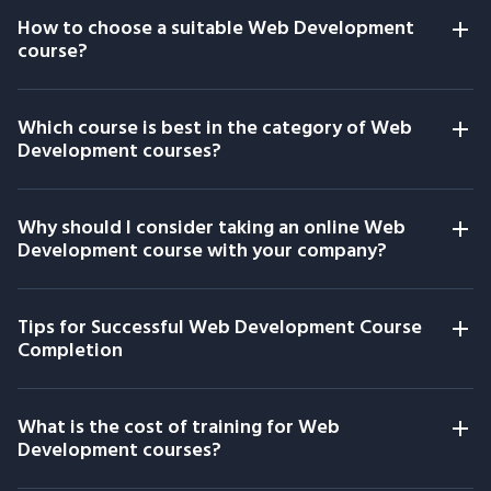
How to choose a suitable Web Development
course?
Which course is best in the category of Web
Development courses?
Why should I consider taking an online Web
Development course with your company?
Tips for Successful Web Development Course
Completion
What is the cost of training for Web
Development courses?