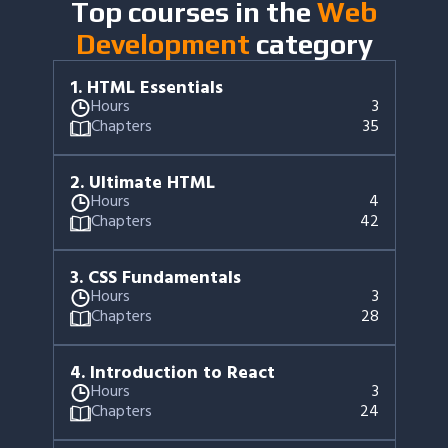
Top courses in the
Web
Development
category
1
.
HTML Essentials
Hours
3
Chapters
35
2
.
Ultimate HTML
Hours
4
Chapters
42
3
.
CSS Fundamentals
Hours
3
Chapters
28
4
.
Introduction to React
Hours
3
Chapters
24