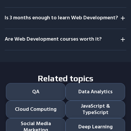
Is 3 months enough to learn Web Development?
Are Web Development courses worth it?
Related topics
QA
Data Analytics
JavaScript &
Cloud Computing
TypeScript
Social Media
Deep Learning
Marketing