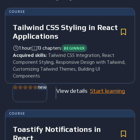
COURSE
Tailwind CSS Styling in React
Applications
1 hour
13 chapters
BEGINNER
Acquired skills:
Tailwind CSS Integration, React
Component Styling, Responsive Design with Tailwind,
Customizing Tailwind Themes, Building UI
Components
new
View details
Start learning
COURSE
Toastify Notifications in
React