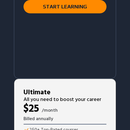
START LEARNING
Ultimate
All you need to boost your career
$
25
/month
Billed annually
250+ Top-Rated courses