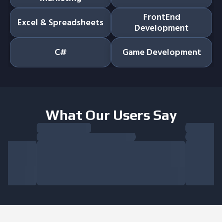
FrontEnd
Excel & Spreadsheets
Development
C#
Game Development
What Our Users Say