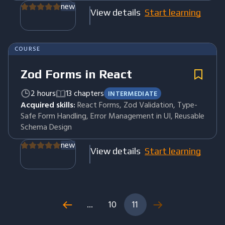
new
View details
Start learning
COURSE
Zod Forms in React
2 hours
13 chapters
INTERMEDIATE
Acquired skills:
React Forms, Zod Validation, Type-
Safe Form Handling, Error Management in UI, Reusable
Schema Design
new
View details
Start learning
...
10
11