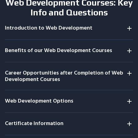
Web Development Courses: Key
Info and Questions
Introduction to Web Development
Benefits of our Web Development Courses
Career Opportunities after Completion of Web
Development Courses
Web Development Options
Certificate Information