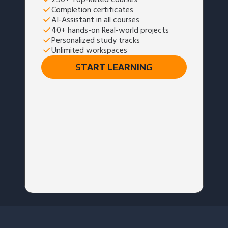
Completion certificates
AI-Assistant in all courses
40+ hands-on Real-world projects
Personalized study tracks
Unlimited workspaces
START LEARNING