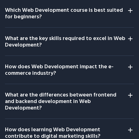
Which Web Development course is best suited
for beginners?
What are the key skills required to excel in Web
Development?
How does Web Development impact the e-
commerce industry?
What are the differences between frontend
and backend development in Web
Development?
How does learning Web Development
contribute to digital marketing skills?