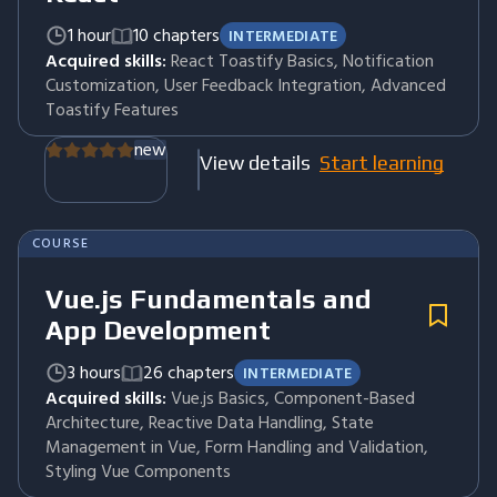
1 hour
10 chapters
INTERMEDIATE
Acquired skills:
React Toastify Basics, Notification
Customization, User Feedback Integration, Advanced
Toastify Features
new
View details
Start learning
COURSE
Vue.js Fundamentals and
App Development
3 hours
26 chapters
INTERMEDIATE
Acquired skills:
Vue.js Basics, Component-Based
Architecture, Reactive Data Handling, State
Management in Vue, Form Handling and Validation,
Styling Vue Components