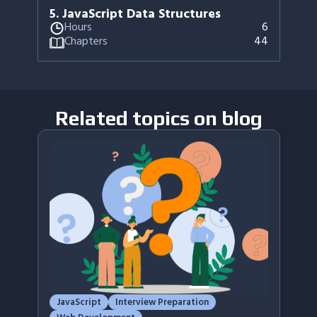
5
.
JavaScript Data Structures
Hours
6
Chapters
44
Related topics on blog
JavaScript
Interview Preparation