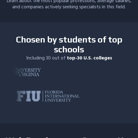
Learn about the most popular professions, average salaries,
and companies actively seeking specialists in this field.
Chosen by students of top
schools
Including 30 out of
top-30 U.S. colleges