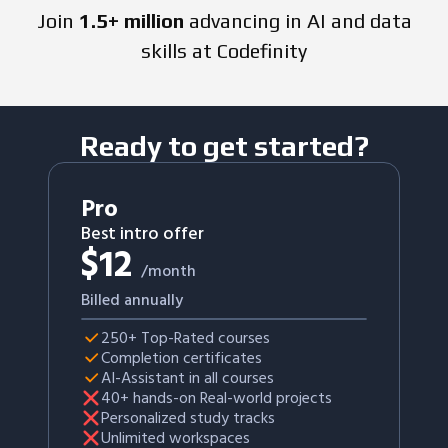
Join
1.5+ million
advancing in AI and data
skills at Codefinity
Ready to get started?
Pro
Best intro offer
$
12
/month
Billed annually
250+ Top-Rated courses
Completion certificates
AI-Assistant in all courses
40+ hands-on Real-world projects
Personalized study tracks
Unlimited workspaces