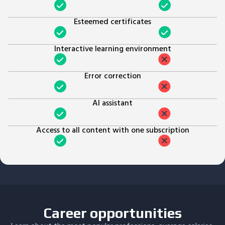
Esteemed certificates
Interactive learning environment
Error correction
AI assistant
Access to all content with one subscription
Career opportunities