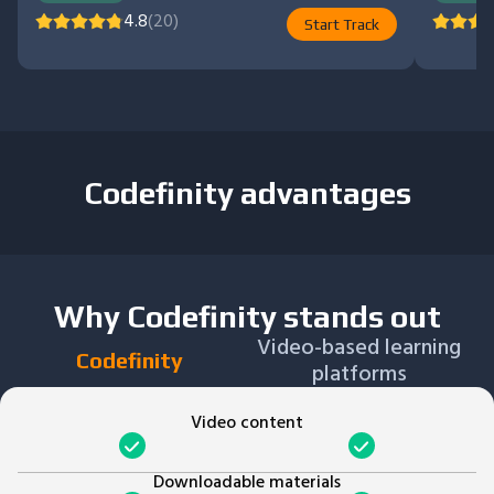
4.8
(20)
Start Track
Codefinity advantages
Why Codefinity stands out
Video-based learning
Codefinity
platforms
Video content
Downloadable materials