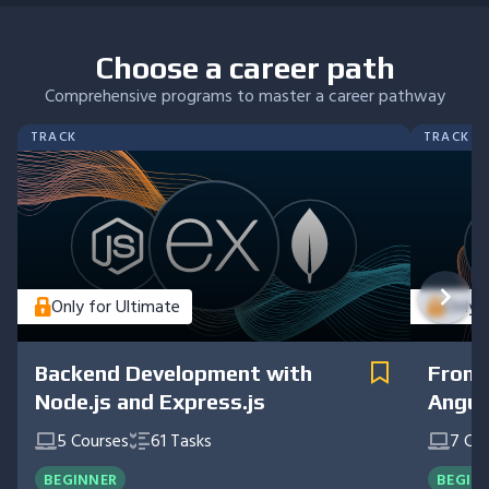
Choose a career path
Comprehensive programs to master a career pathway
TRACK
TRACK
Only for Ultimate
Only 
Backend Development with
Front
Node.js and Express.js
Angul
5
Courses
61
Tasks
7
Cou
BEGINNER
BEGIN