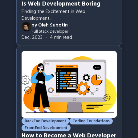
Is Web Development Boring
Finding the Excitement in Web
Development
...
by
Oleh Subotin
Full Stack Developer
Dec, 2023
・
4
min read
BackEnd Development
Coding Foundations
FrontEnd Development
How to Become a Web Developer