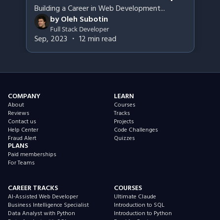
Building a Career in Web Development
...
by
Oleh Subotin
Full Stack Developer
Sep, 2023
・
12
min read
COMPANY
LEARN
About
Courses
Reviews
Tracks
Contact us
Projects
Help Center
Code Challenges
Fraud Alert
Quizzes
PLANS
Paid memberships
For Teams
CAREER TRACKS
COURSES
AI-Assisted Web Developer
Ultimate Claude
Business Intelligence Specialist
Introduction to SQL
Data Analyst with Python
Introduction to Python