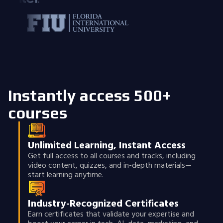
Instantly access 500+
courses
Unlimited Learning, Instant Access
Get full access to all courses and tracks, including
video content, quizzes, and in-depth materials—
start learning anytime.
Industry-Recognized Certificates
Earn certificates that validate your expertise and