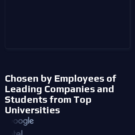
Chosen by Employees of
Leading Companies
and
Students from Top
Universities