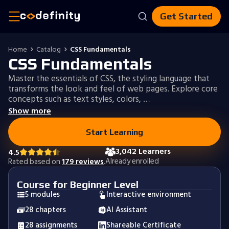
Get Started
Home
Catalog
CSS Fundamentals
CSS Fundamentals
Master the essentials of CSS, the styling language that
transforms the look and feel of web pages. Explore core
concepts such as text styles, colors, …
Show more
Start Learning
3,042 Learners
4.5
Already enrolled
Rated based on
179 reviews
.
Course for Beginner Level
5 modules
Interactive environment
28 chapters
AI Assistant
28 assignments
Shareable Certificate