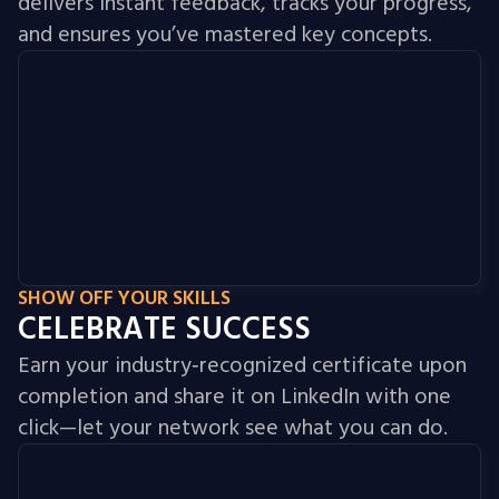
delivers instant feedback, tracks your progress,
and ensures you’ve mastered key concepts.
SHOW OFF YOUR SKILLS
CELEBRATE SUCCESS
Earn your industry‑recognized certificate upon
completion and share it on LinkedIn with one
click—let your network see what you can do.