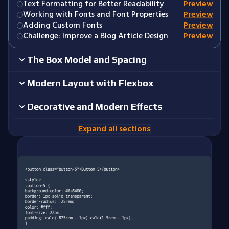
Text Formatting for Better Readability
Preview
Working with Fonts and Font Properties
Preview
Adding Custom Fonts
Preview
Challenge: Improve a Blog Article Design
Preview
The Box Model and Spacing
Modern Layout with Flexbox
Decorative and Modern Effects
Expand all sections