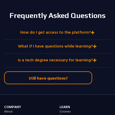
Frequently Asked Questions
How do I get access to the platform?
What if I have questions while learning?
Is a tech degree necessary for learning?
Still have questions?
COMPANY
LEARN
About
Courses