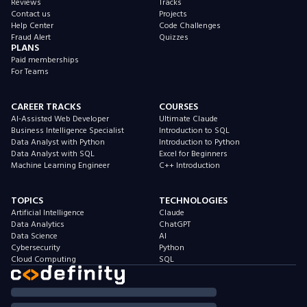
Reviews
Tracks
Contact us
Projects
Help Center
Code Challenges
Fraud Alert
Quizzes
PLANS
Paid memberships
For Teams
CAREER TRACKS
COURSES
AI-Assisted Web Developer
Ultimate Claude
Business Intelligence Specialist
Introduction to SQL
Data Analyst with Python
Introduction to Python
Data Analyst with SQL
Excel for Beginners
Machine Learning Engineer
C++ Introduction
TOPICS
TECHNOLOGIES
Artificial Intelligence
Claude
Data Analytics
ChatGPT
Data Science
AI
Cybersecurity
Python
Cloud Computing
SQL