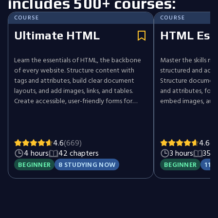
includes 500+ courses:
COURSE
COURSE
Ultimate HTML
HTML Esse
Learn the essentials of HTML, the backbone
Master the skills ne
of every website. Structure content with
structured and acc
tags and attributes, build clear document
Structure document
layouts, and add images, links, and tables.
and attributes, form
Create accessible, user-friendly forms for
embed images, audi
capturing input and interaction. Practice
tables for organize
crafting well-structured, functional web
input, then apply s
pages while following best practices. Start
complete, accessib
your web development journey by mastering
ground up.
4.6
(669)
4.6
(1
HTML.
4 hours
42 chapters
3 hours
35 c
BEGINNER
8 STUDYING NOW
BEGINNER
11 