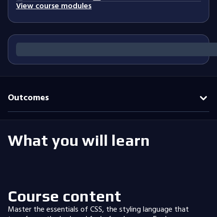
View course modules
Outcomes
What you will learn
Course content
Master the essentials of CSS, the styling language that