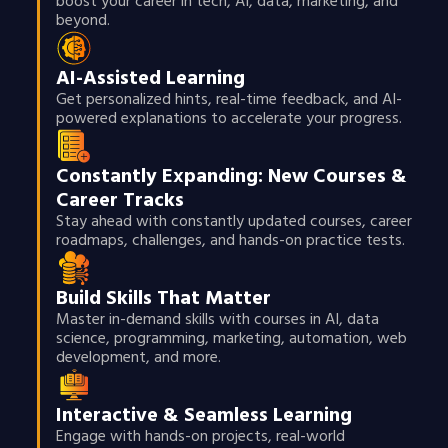
boost your career in tech, AI, data, marketing, and
beyond.
AI-Assisted Learning
Get personalized hints, real-time feedback, and AI-
powered explanations to accelerate your progress.
Constantly Expanding: New Courses &
Career Tracks
Stay ahead with constantly updated courses, career
roadmaps, challenges, and hands-on practice tests.
Build Skills That Matter
Master in-demand skills with courses in AI, data
science, programming, marketing, automation, web
development, and more.
Interactive & Seamless Learning
Engage with hands-on projects, real-world