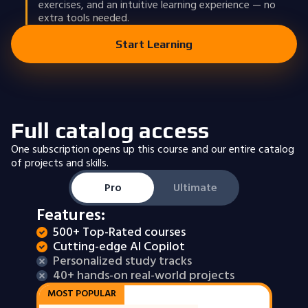
exercises, and an intuitive learning experience — no
extra tools needed.
Start Learning
Full catalog access
One subscription opens up this course and our entire catalog
of projects and skills.
Pro
Ultimate
Features:
500+ Top-Rated courses
Cutting-edge AI Copilot
Personalized study tracks
40+ hands-on real-world projects
MOST POPULAR