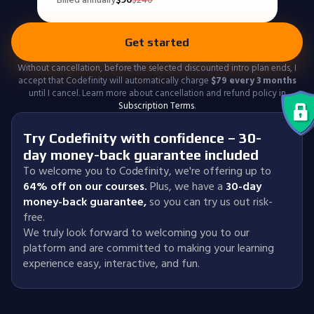
Get started
Without cancellation, before the selected discounted intro plan ends, I
accept that Codefinity will automatically charge
$
79
every 3 months
until I cancel. Learn more about cancellation and refund policy in
Subscription Terms
.
Try Codefinity with confidence – 30-
day money-back guarantee included
To welcome you to Codefinity, we're offering up to
64% off on our courses.
Plus, we have a
30-day
money-back guarantee
,
so you can try us out risk-
free.
We truly look forward to welcoming you to our
platform and are committed to making your learning
experience easy, interactive, and fun.