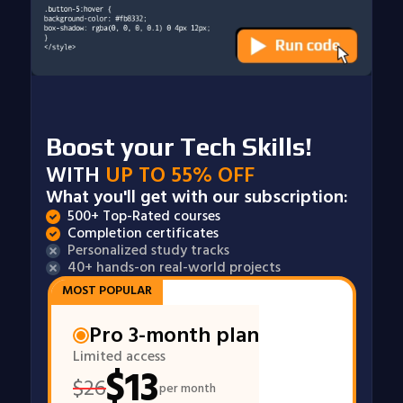
Boost your Tech Skills!
WITH
UP TO 55% OFF
What you'll get with our subscription:
500+ Top-Rated courses
Completion certificates
Personalized study tracks
40+ hands-on real-world projects
MOST POPULAR
Pro 3-month plan
Limited access
$
13
$
26
per month