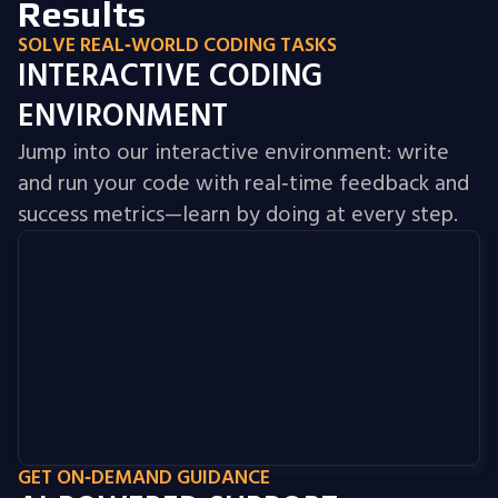
Results
SOLVE REAL‑WORLD CODING TASKS
INTERACTIVE CODING
ENVIRONMENT
Jump into our interactive environment: write
and run your code with real‑time feedback and
success metrics—learn by doing at every step.
GET ON‑DEMAND GUIDANCE