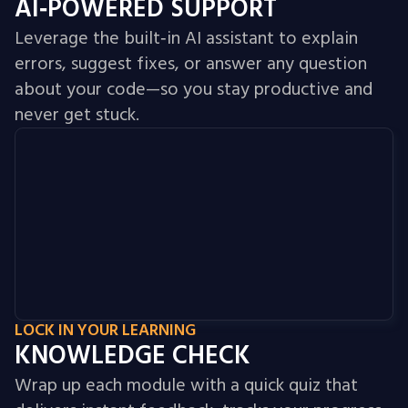
AI‑POWERED SUPPORT
Leverage the built‑in AI assistant to explain
errors, suggest fixes, or answer any question
about your code—so you stay productive and
never get stuck.
LOCK IN YOUR LEARNING
KNOWLEDGE CHECK
Wrap up each module with a quick quiz that