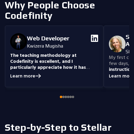
Why People Choose
Codefinity
Se
Web Developer
An
Kwizera Mugisha
She
The teaching methodology at
My first cour
Codefinity is excellent, and I
few days, "n
particularly appreciate how it has
instruction
prepared me to handle real-world
understand
Learn more
Learn more
coding problems.
Currently, I am delving
you get the 
into Node.js and eagerly anticipate building
style that i
full-stack projects that integrate all the
knowledge I have gained.
Step-by-Step to Stellar