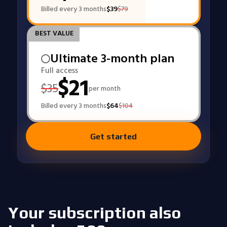
Billed every 3 months
$
39
$
79
BEST VALUE
Ultimate 3-month plan
Full access
$
21
$
35
per month
Billed every 3 months
$
64
$
104
Get started
Your subscription also