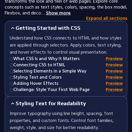
transforms the look and feel of web pages. Explore core
concepts such as text styles, colors, spacing, the box model,
Flexbox, and deco…
Show more
Expand all sections
Getting Started with CSS
Understand how CSS connects to HTML and how styles
are applied through selectors. Apply colors, text styling,
and hover effects to control visual presentation.
What CSS Is and Why It Matters
Preview
Connecting CSS to HTML
Preview
Selecting Elements in a Simple Way
Preview
Styling Text and Colors
Preview
Adding Hover Effects
Preview
Challenge: Style Your First Web Page
Preview
Styling Text for Readability
Improve typography using line height, spacing, font
properties, and custom fonts. Control font families,
weight, style, and size for better readability.