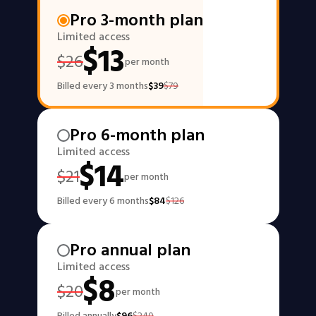
Pro 3-month plan
Limited access
$
13
$
26
per month
Billed every 3 months
$
39
$
79
Pro 6-month plan
Limited access
$
14
$
21
per month
Billed every 6 months
$
84
$
126
Pro annual plan
Limited access
$
8
$
20
per month
Billed annually
$
96
$
240